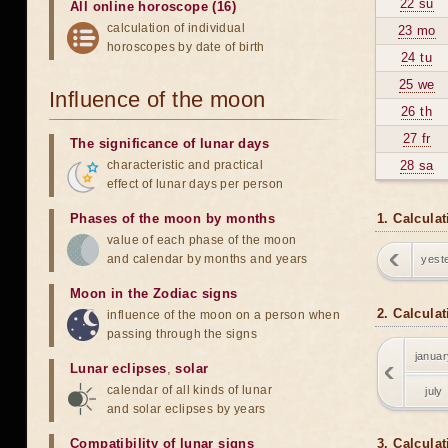
22 su
All online horoscope (16)
calculation of individual
23 mo
horoscopes by date of birth
24 tu
25 we
Influence of the moon
26 th
27 fr
The significance of lunar days
characteristic and practical
28 sa
effect of lunar days per person
Phases of the moon by months
1. Calcula
value of each phase of the moon
and calendar by months and years
yest
Moon in the Zodiac signs
2. Calcula
influence of the moon on a person when
passing through the signs
januar
Lunar eclipses
,
solar
calendar of all kinds of lunar
july
and solar eclipses by years
Compatibility of lunar signs
3. Calculat