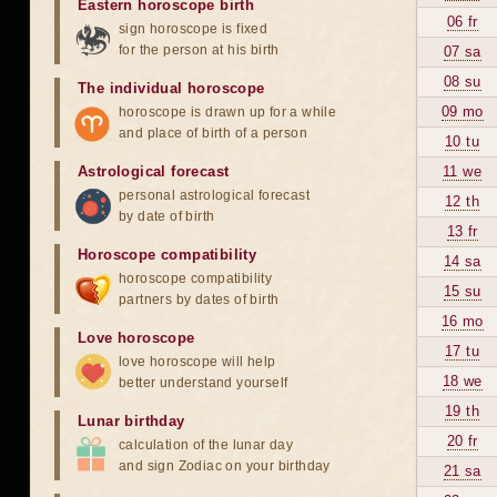
Eastern horoscope birth
06 fr
sign horoscope is fixed
for the person at his birth
07 sa
08 su
The individual horoscope
09 mo
horoscope is drawn up for a while
and place of birth of a person
10 tu
Astrological forecast
11 we
personal astrological forecast
12 th
by date of birth
13 fr
Horoscope compatibility
14 sa
horoscope compatibility
15 su
partners by dates of birth
16 mo
Love horoscope
17 tu
love horoscope will help
18 we
better understand yourself
19 th
Lunar birthday
20 fr
calculation of the lunar day
and sign Zodiac on your birthday
21 sa