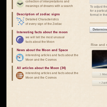
collection of interpretations and
meanings of dreams with a search
To adjust th
for a partic
Description of zodiac signs
format in th
Detailed Characteristics
of every sign of the Zodiac
Determine
Interesting facts about the moon
we will tell the most unusual
facts about the Moon
Rise and s
News about the Moon and Space
interesting articles and facts about the
Moon and the Cosmos
All articles about the Moon (34)
interesting articles and facts about the
☽ Mo
Moon and the Cosmos
♃ Jupi