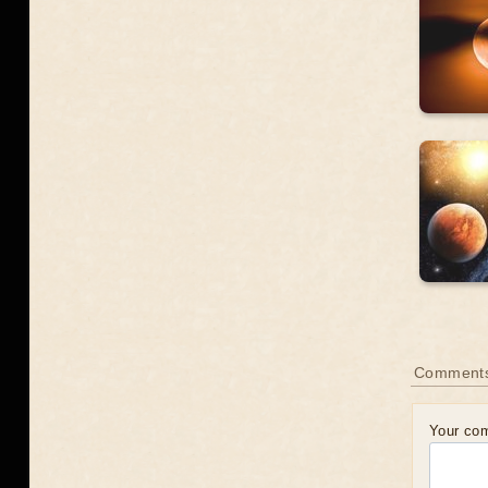
Comment
Your co