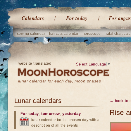
Calendars
For today
For augus
sowing calendar
haircuts calendar
horoscope
natal chart calc
website translated
Select Language
▼
lunar calendar for each day, moon phases
Lunar calendars
← back to o
Rise a
For today
,
tomorrow
,
yesterday
lunar calendar for the chosen day with a
description of all the events