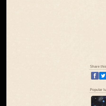
Share thi
Popular l