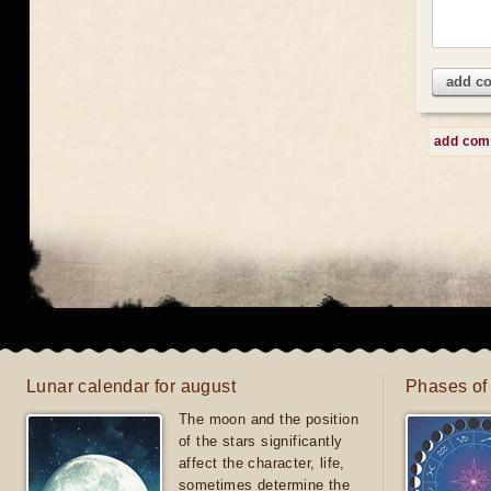
add c
add co
Lunar calendar for august
Phases of
The moon and the position
of the stars significantly
affect the character, life,
sometimes determine the