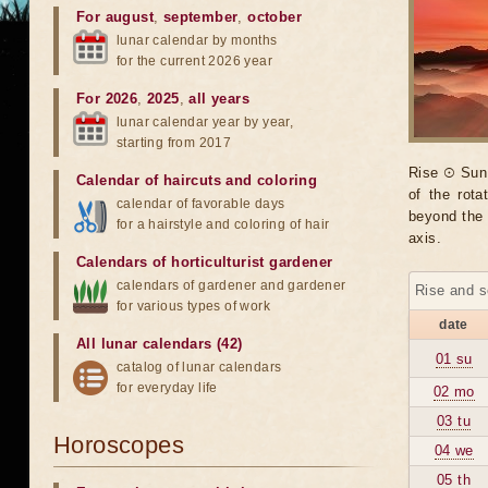
For august
,
september
,
october
lunar calendar by months
for the current 2026 year
For 2026
,
2025
,
all years
lunar calendar year by year,
starting from 2017
Rise ☉ Sun 
Calendar of haircuts
and
coloring
of the rot
calendar of favorable days
beyond the 
for a hairstyle and coloring of hair
axis.
Calendars of horticulturist gardener
calendars of gardener and gardener
Rise and s
for various types of work
date
All lunar calendars (42)
01 su
catalog of lunar calendars
for everyday life
02 mo
03 tu
Horoscopes
04 we
05 th