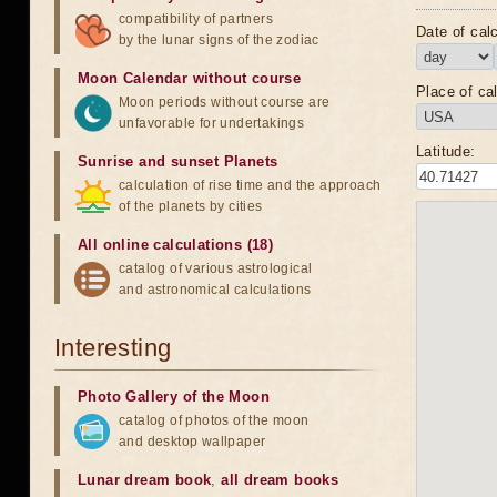
compatibility of partners
Date of calc
by the lunar signs of the zodiac
Moon Calendar without course
Place of cal
Moon periods without course are
unfavorable for undertakings
Latitude:
Sunrise and sunset Planets
calculation of rise time and the approach
of the planets by cities
All online calculations (18)
catalog of various astrological
and astronomical calculations
Interesting
Photo Gallery of the Moon
catalog of photos of the moon
and desktop wallpaper
Lunar dream book
,
all dream books