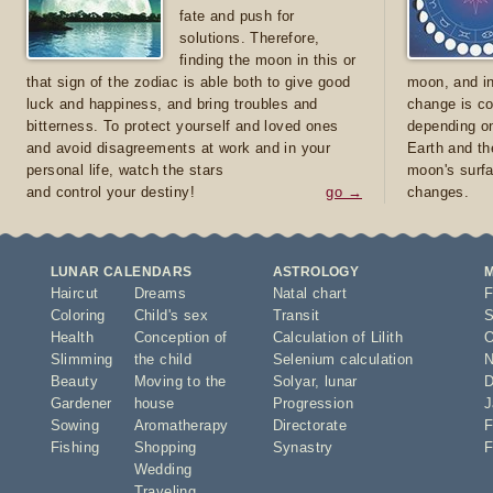
fate and push for
solutions. Therefore,
finding the moon in this or
that sign of the zodiac is able both to give good
moon, and in
luck and happiness, and bring troubles and
change is co
bitterness. To protect yourself and loved ones
depending on
and avoid disagreements at work and in your
Earth and th
personal life, watch the stars
moon's surfa
and control your destiny!
go →
changes.
LUNAR CALENDARS
ASTROLOGY
Haircut
Dreams
Natal chart
F
Coloring
Child's sex
Transit
S
Health
Conception of
Calculation of Lilith
O
Slimming
the child
Selenium calculation
N
Beauty
Moving to the
Solyar
,
lunar
D
Gardener
house
Progression
J
Sowing
Aromatherapy
Directorate
F
Fishing
Shopping
Synastry
F
Wedding
Traveling