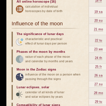
18 fr
All online horoscope (16)
calculation of individual
horoscopes by date of birth
19 sa
20 su
Influence of the moon
21 mo
The significance of lunar days
characteristic and practical
22 tu
effect of lunar days per person
23 we
Phases of the moon by months
value of each phase of the moon
24 th
and calendar by months and years
25 fr
Moon in the Zodiac signs
influence of the moon on a person when
26 sa
passing through the signs
27 su
Lunar eclipses
,
solar
calendar of all kinds of lunar
28 mo
and solar eclipses by years
29 tu
Compatibility of lunar signs