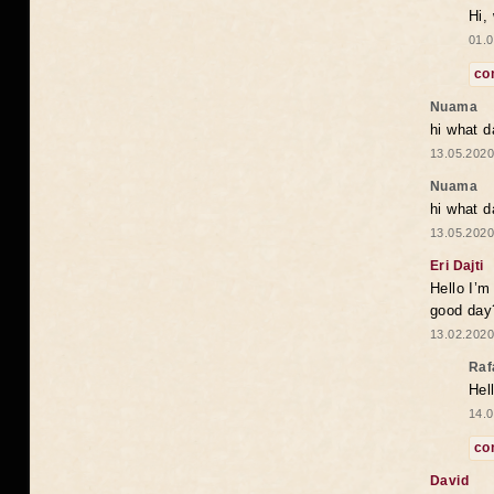
Hi,
01.0
co
Nuama
hi what d
13.05.2020
Nuama
hi what d
13.05.2020
Eri Dajti
Hello I’m
good day?
13.02.2020
Raf
Hel
14.0
co
David