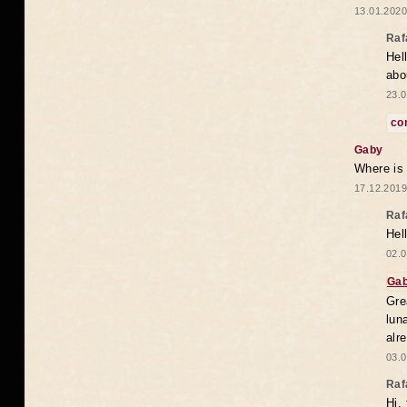
13.01.2020
Raf
Hel
abo
23.0
co
Gaby
Where is
17.12.2019
Raf
Hel
02.0
Ga
Gre
lun
alr
03.0
Raf
Hi,