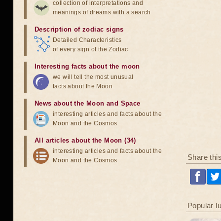
collection of interpretations and
meanings of dreams with a search
Description of zodiac signs
Detailed Characteristics
of every sign of the Zodiac
Interesting facts about the moon
we will tell the most unusual
facts about the Moon
News about the Moon and Space
interesting articles and facts about the
Moon and the Cosmos
All articles about the Moon (34)
interesting articles and facts about the
Share thi
Moon and the Cosmos
Popular l