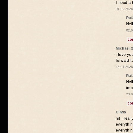
I need a 
01.02.2020
Raf
Hel
02.0
co
Michael 
i love yo
forward t
13.01.2020
Raf
Hel
imp
23.0
co
Cindy
hi! i rea
everythin
everythin