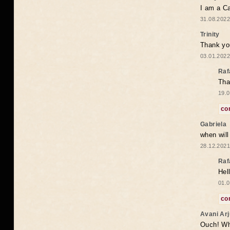
I am a Ca
31.08.2022
Trinity
Thank you
03.01.2022
Raf
Tha
19.0
co
Gabriela
when wil
28.12.2021
Raf
Hel
01.0
co
Avani Ar
Ouch! Wh