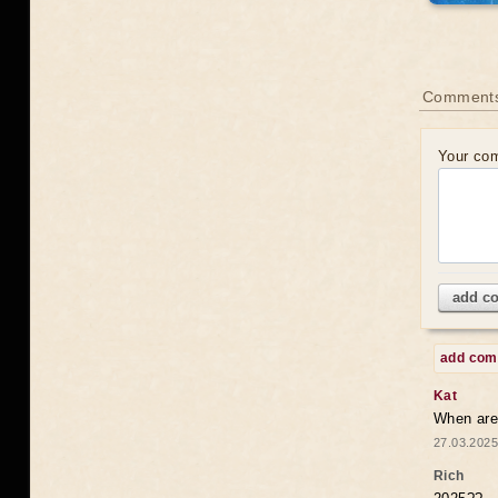
Comments
Your co
add c
add co
Kat
When are 
27.03.2025
Rich