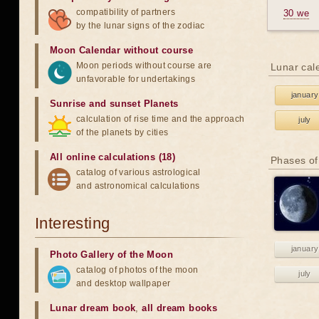
compatibility of partners
30 we
by the lunar signs of the zodiac
Moon Calendar without course
Moon periods without course are
Lunar cal
unfavorable for undertakings
january
Sunrise and sunset Planets
calculation of rise time and the approach
july
of the planets by cities
All online calculations (18)
Phases of
catalog of various astrological
and astronomical calculations
Interesting
january
Photo Gallery of the Moon
catalog of photos of the moon
july
and desktop wallpaper
Lunar dream book
,
all dream books