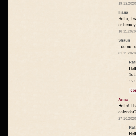
19.12.2020
Iliana
Hello, I 
or beaut
16.11.2020
Shaun
I do not 
01.11.2020
Raf
Hel
1st
15.1
co
Anna
Hello! I 
calendar
27.10.2020
Raf
Hel