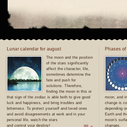
Lunar calendar for august
Phases of
The moon and the position
of the stars significantly
affect the character, life,
sometimes determine the
fate and push for
solutions. Therefore,
finding the moon in this or
that sign of the zodiac is able both to give good
moon, and in
luck and happiness, and bring troubles and
change is co
bitterness. To protect yourself and loved ones
depending on
and avoid disagreements at work and in your
Earth and th
personal life, watch the stars
moon's surfa
and control your destiny!
go →
changes.