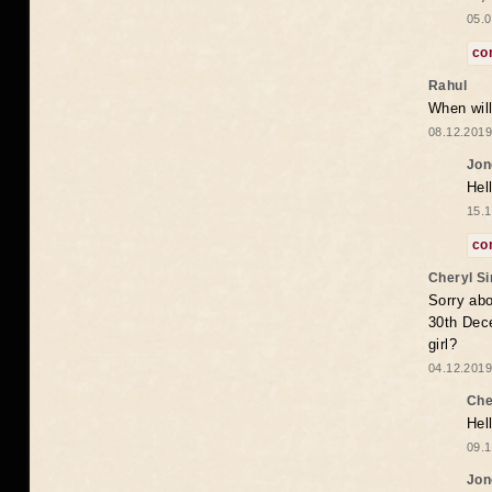
05.0
co
Rahul
When will
08.12.2019
Jon
Hel
15.1
co
Cheryl S
Sorry abo
30th Dece
girl?
04.12.2019
Che
Hel
09.1
Jon