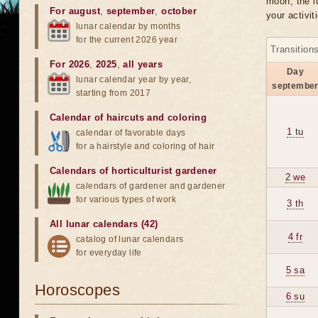
moon, the lu
For august
,
september
,
october
your activit
lunar calendar by months
for the current 2026 year
Transition
For 2026
,
2025
,
all years
Day
lunar calendar year by year,
septembe
starting from 2017
Calendar of haircuts
and
coloring
1 tu
calendar of favorable days
for a hairstyle and coloring of hair
Calendars of horticulturist gardener
2 we
calendars of gardener and gardener
for various types of work
3 th
All lunar calendars (42)
4 fr
catalog of lunar calendars
for everyday life
5 sa
Horoscopes
6 su