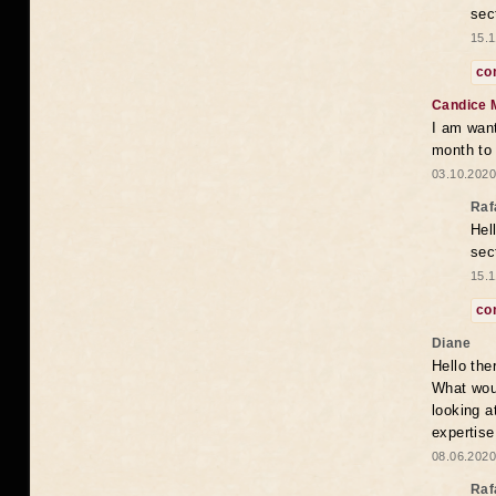
sec
15.1
co
Candice 
I am want
month to
03.10.2020
Raf
Hel
sec
15.1
co
Diane
Hello the
What woul
looking a
expertise
08.06.2020
Raf