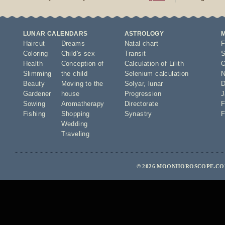
LUNAR CALENDARS
ASTROLOGY
Haircut
Dreams
Natal chart
F
Coloring
Child's sex
Transit
S
Health
Conception of
Calculation of Lilith
O
Slimming
the child
Selenium calculation
N
Beauty
Moving to the
Solyar
,
lunar
D
Gardener
house
Progression
J
Sowing
Aromatherapy
Directorate
F
Fishing
Shopping
Synastry
F
Wedding
Traveling
© 2026 MOONHOROSCOPE.COM