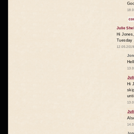
Goo
18.0
co
Julie She
Hi Jones,
Tuesday 
12.05.2019
Jon
Hel
13.0
Jul
Hi 
ski
unt
13.0
Jul
Als
14.0
Jon