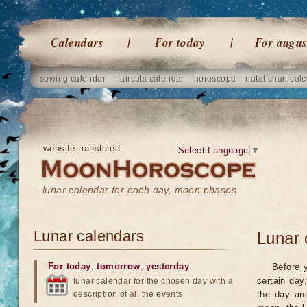
Calendars
For today
For augus
sowing calendar
haircuts calendar
horoscope
natal chart calc
website translated
Select Language
▼
lunar calendar for each day, moon phases
Lunar calendars
Lunar 
For today
,
tomorrow
,
yesterday
Before 
certain day
lunar calendar for the chosen day with a
description of all the events
the day an