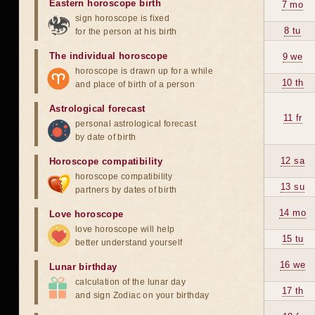
Eastern horoscope birth
7 mo
sign horoscope is fixed
8 tu
for the person at his birth
The individual horoscope
9 we
horoscope is drawn up for a while
10 th
and place of birth of a person
Astrological forecast
11 fr
personal astrological forecast
by date of birth
12 sa
Horoscope compatibility
horoscope compatibility
13 su
partners by dates of birth
14 mo
Love horoscope
love horoscope will help
15 tu
better understand yourself
16 we
Lunar birthday
calculation of the lunar day
17 th
and sign Zodiac on your birthday