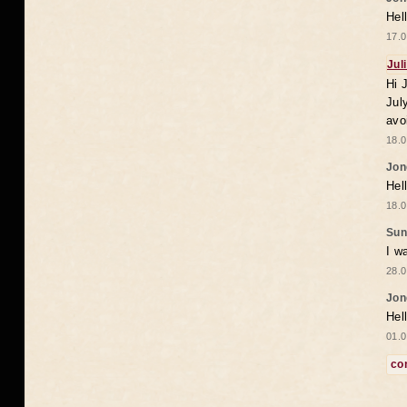
Hel
17.0
Jul
Hi 
Jul
avo
18.0
Jon
Hel
18.0
Sun
I w
28.0
Jon
Hel
01.0
co