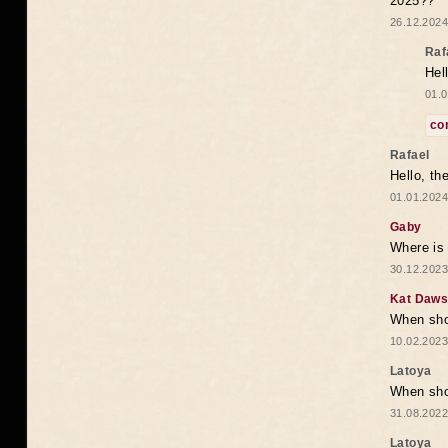
2025??
26.12.2024
Raf
Hel
01.0
co
Rafael
Hello, th
01.01.2024
Gaby
Where is 
30.12.2023
Kat Daw
When sho
10.02.2023
Latoya
When shou
31.08.2022
Latoya