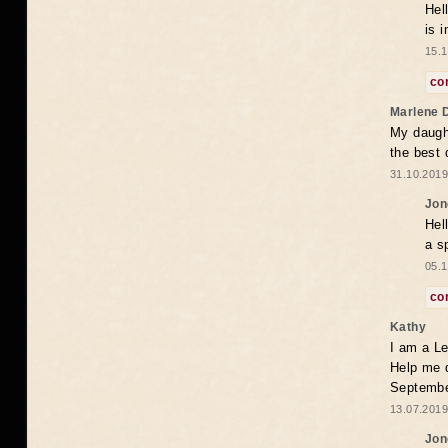
Hel
is 
15.1
co
Marlene 
My daugh
the best
31.10.2019
Jon
Hel
a s
05.1
co
Kathy
I am a Le
Help me 
Septembe
13.07.2019
Jon