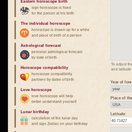
Eastern horoscope birth
sign horoscope is fixed
for the person at his birth
The individual horoscope
horoscope is drawn up for a while
and place of birth of a person
Astrological forecast
personal astrological forecast
by date of birth
To adjust th
Horoscope compatibility
and latitude
horoscope compatibility
partners by dates of birth
Year of fore
Love horoscope
love horoscope will help
Place of the
better understand yourself
Lunar birthday
Latitude:
calculation of the lunar day
and sign Zodiac on your birthday