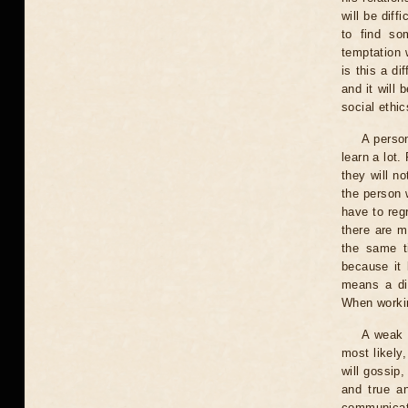
will be diff
to find so
temptation 
is this a di
and it will
social ethic
A person
learn a lot
they will n
the person w
have to regr
there are m
the same ti
because it 
means a dif
When workin
A weak 
most likely
will gossip
and true an
communicati