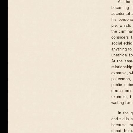
At the 
becoming m
accidental 
his persona
pie, which,
the crimina
considers f
social ethic
anything to 
unethical fo
At the same
relationship
example, wit
policeman, 
public sub
strong pres
example, t
waiting for 
In the g
and skills a
because the
shout, but 