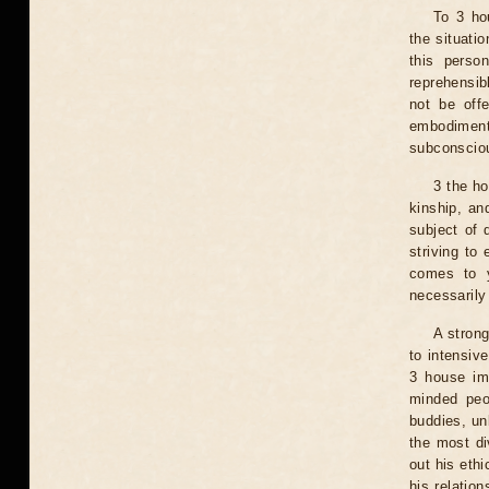
To 3 hou
the situatio
this perso
reprehensib
not be off
embodiment
subconsciou
3 the ho
kinship, an
subject of 
striving to
comes to y
necessarily
A strong
to intensiv
3 house imp
minded peo
buddies, un
the most di
out his ethi
his relation