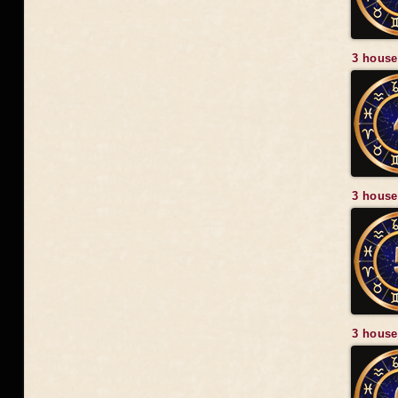
3 house
3 house
3 house