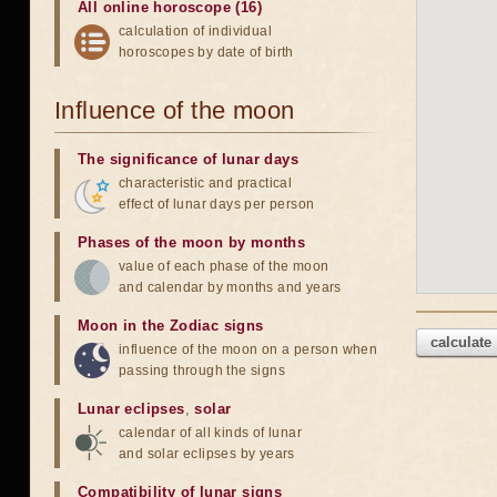
All online horoscope (16)
calculation of individual
horoscopes by date of birth
Influence of the moon
The significance of lunar days
characteristic and practical
effect of lunar days per person
Phases of the moon by months
value of each phase of the moon
and calendar by months and years
Moon in the Zodiac signs
calculate
influence of the moon on a person when
passing through the signs
Lunar eclipses
,
solar
calendar of all kinds of lunar
and solar eclipses by years
Compatibility of lunar signs