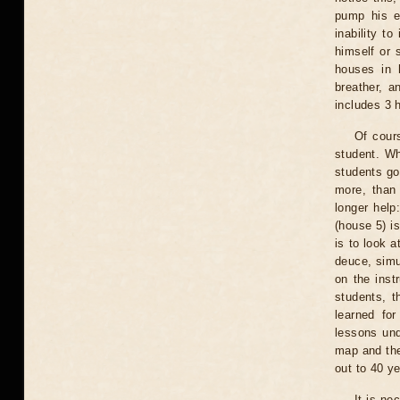
pump his e
inability t
himself or 
houses in 
breather, a
includes 3 
Of cours
student. Wh
students go
more, than 
longer help
(house 5) is
is to look a
deuce, simu
on the inst
students, t
learned for
lessons und
map and the
out to 40 ye
It is ne