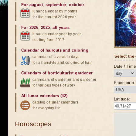
For august
,
september
,
october
lunar calendar by months
for the current 2026 year
For 2026
,
2025
,
all years
lunar calendar year by year,
starting from 2017
Calendar of haircuts
and
coloring
Select the 
calendar of favorable days
for a hairstyle and coloring of hair
Date / Time 
Calendars of horticulturist gardener
calendars of gardener and gardener
Place birth:
for various types of work
All lunar calendars (42)
Latitude:
catalog of lunar calendars
for everyday life
Horoscopes