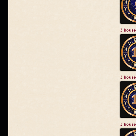
3 house
3 house
3 house