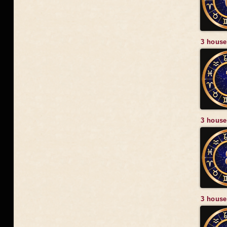
3 house
3 house
3 house