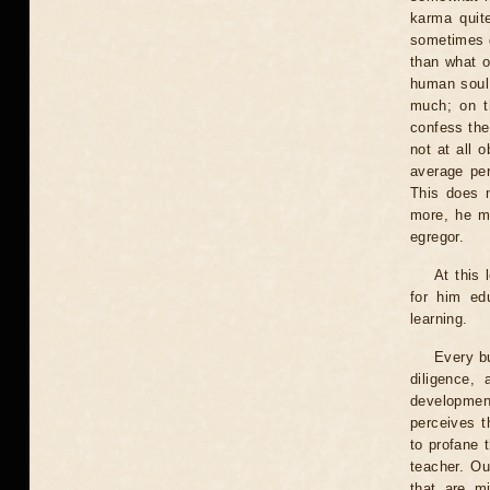
karma quit
sometimes g
than what o
human soul,
much; on t
confess thei
not at all 
average per
This does n
more, he m
egregor.
At this 
for him edu
learning.
Every bu
diligence,
developmen
perceives t
to profane 
teacher. Ou
that are m