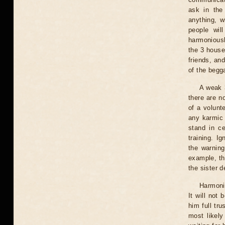
ask in the 
anything, w
people wil
harmoniousl
the 3 house
friends, an
of the begga
A weak 3
there are no
of a volunte
any karmic 
stand in ce
training. I
the warning
example, th
the sister d
Harmonio
It will not
him full tr
most likely