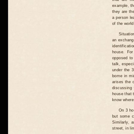
example, the
they are th
a person le
of the worl
Situati
an exchange
identificat
house. For
opposed to 
talk, especi
under the 3
borne in mi
arises the 
discussing 
house that 
know where 
On 3 hou
but some co
Similarly, 
street, in l