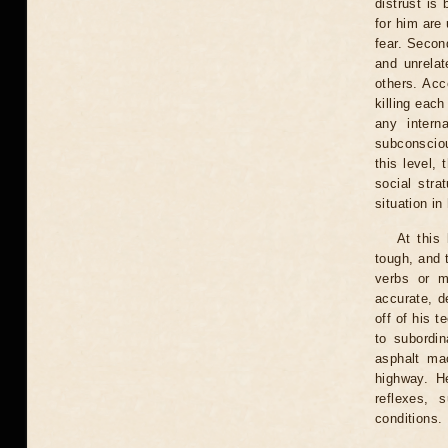
distrust is
for him are
fear. Second
and unrelat
others. Acc
killing eac
any intern
subconscious
this level,
social stra
situation in
At this
tough, and 
verbs or m
accurate, d
off of his 
to subordi
asphalt mac
highway. He
reflexes, 
conditions.