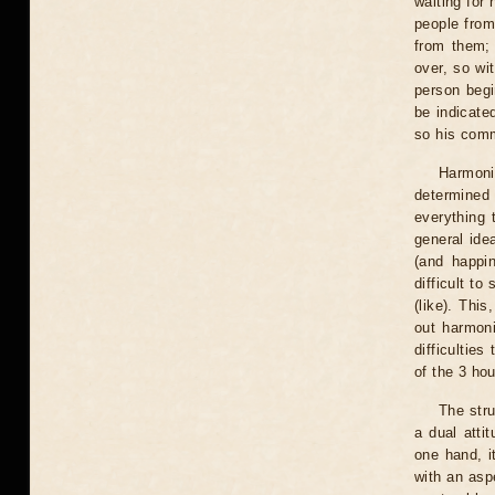
waiting for 
people from
from them; 
over, so wi
person begin
be indicated
so his comm
Harmonio
determined 
everything t
general ide
(and happin
difficult to
(like). This
out harmon
difficultie
of the 3 hou
The stru
a dual atti
one hand, i
with an aspe