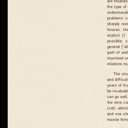
are trouble
the type of
understandi
problems o
sharply res
houses, tha
explicit (
possible; 
general ("a
path of und
imprinted o
relations m
The str
and difficul
years of fr
be invaluab
can go well
the time c
craft, whic
and one sho
master hims