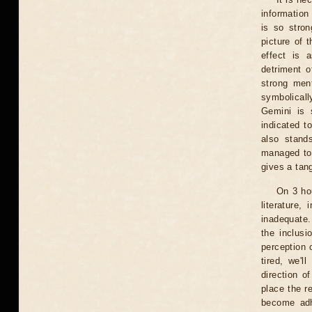
information
is so stron
picture of 
effect is 
detriment o
strong ment
symbolicall
Gemini is s
indicated t
also stand
managed to 
gives a tan
On 3 ho
literature,
inadequate.
the inclusi
perception 
tired, we'l
direction o
place the 
become adh