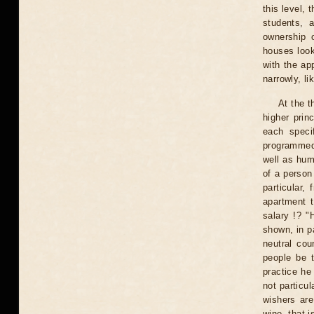
this level,
students, a
ownership o
houses looks
with the ap
narrowly, li
At the t
higher prin
each speci
programmed 
well as humi
of a person
particular,
apartment 
salary !? "
shown, in pa
neutral cou
people be t
practice he
not particul
wishers are
wine, that i