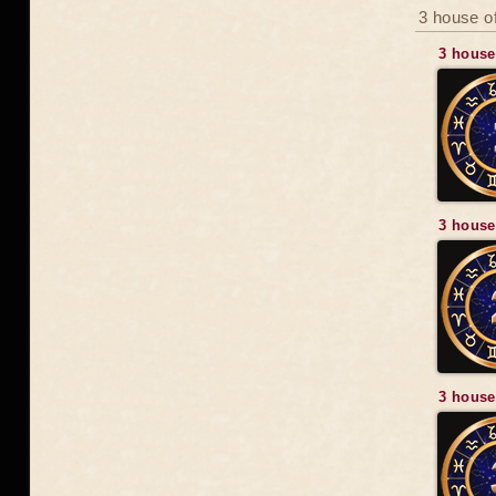
3 house of
3 house
3 house
3 house