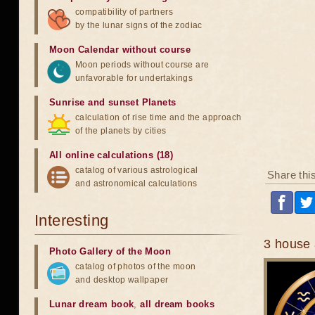
compatibility of partners
by the lunar signs of the zodiac
Moon Calendar without course
Moon periods without course are
unfavorable for undertakings
Sunrise and sunset Planets
calculation of rise time and the approach
of the planets by cities
All online calculations (18)
catalog of various astrological
Share thi
and astronomical calculations
Interesting
3 house 
Photo Gallery of the Moon
catalog of photos of the moon
and desktop wallpaper
Lunar dream book
,
all dream books