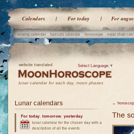
Calendars
For today
For augus
sowing calendar
haircuts calendar
horoscope
natal chart calc
website translated
Select Language
▼
lunar calendar for each day, moon phases
Lunar calendars
← horosco
The so
For today
,
tomorrow
,
yesterday
lunar calendar for the chosen day with a
description of all the events