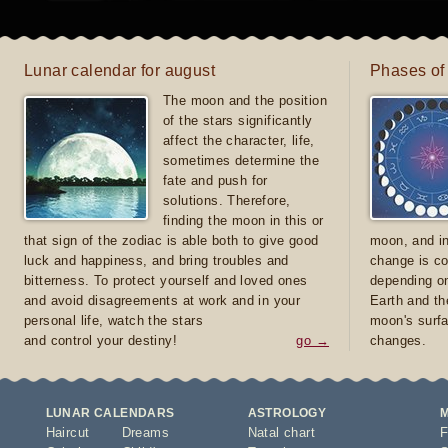
Lunar calendar for august
Phases of
The moon and the position
of the stars significantly
affect the character, life,
sometimes determine the
fate and push for
solutions. Therefore,
finding the moon in this or
that sign of the zodiac is able both to give good
moon, and in
luck and happiness, and bring troubles and
change is co
bitterness. To protect yourself and loved ones
depending on
and avoid disagreements at work and in your
Earth and th
personal life, watch the stars
moon's surfa
and control your destiny!
go →
changes.
LUNAR CALENDARS
ASTROLOGY
Haircut
Dreams
Natal chart
F