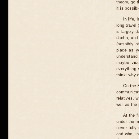
theory, go 
it is possib
In life,
long travel
is largely 
dacha, and 
(possibly o
place as y
understand,
maybe vice
everything 
think: why d
On the 3
communicati
relatives, 
well as the 
At the f
under the m
never fully
and who, in