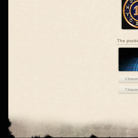
The positi
1 house
7 house