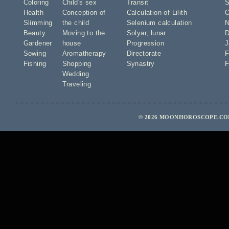
Coloring
Child's sex
Transit
S
Health
Conception of
Calculation of Lilith
O
Slimming
the child
Selenium calculation
N
Beauty
Moving to the
Solyar
,
lunar
D
Gardener
house
Progression
J
Sowing
Aromatherapy
Directorate
F
Fishing
Shopping
Synastry
F
Wedding
Traveling
© 2026 MOONHOROSCOPE.COM