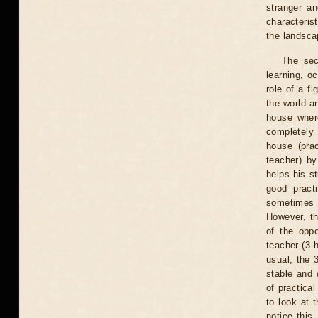
stranger an
characteris
the landsca
The sec
learning, o
role of a f
the world an
house where
completely 
house (prac
teacher) by
helps his s
good pract
sometimes n
However, th
of the oppo
teacher (3 h
usual, the 
stable and 
of practica
to look at 
notice this