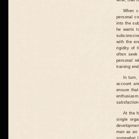
When co
personal co
into the su
he wants to
subconsciou
with the en
rigidity of
often seek 
personal re
training end
In turn,
account and
ensure that
enthusiasm.
satisfaction
At the f
single orga
development
man as an e
somewhat la