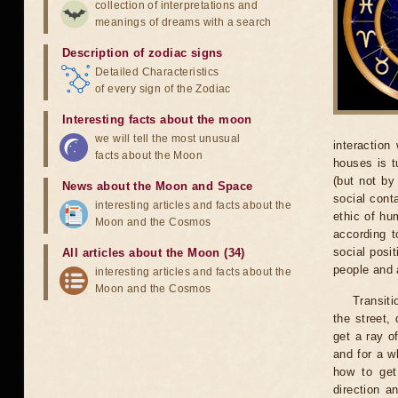
collection of interpretations and
meanings of dreams with a search
Description of zodiac signs
Detailed Characteristics
of every sign of the Zodiac
Interesting facts about the moon
we will tell the most unusual
interaction
facts about the Moon
houses is t
(but not by
News about the Moon and Space
social cont
interesting articles and facts about the
ethic of hu
Moon and the Cosmos
according t
social posi
All articles about the Moon (34)
people and a
interesting articles and facts about the
Moon and the Cosmos
Transiti
the street,
get a ray o
and for a w
how to get
direction a