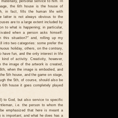
materially, personal service to him. In
uage, the 6th house is the house of
, in fact, fills the human life with
e latter is not always obvious to the
ouses are to a large extent included by
on to what is happening; in particular,
tivated when a person asks himself:
 this situation?" and, rolling up my
all into two categories: some prefer the
tinuous holiday, others, on the contrary,
 have fun, and the only interest in life
ind of activity. Creativity, however,
n the image of the artwork is created,
 6th, when the image is embodied, and
er the 5th house, and the game on stage,
hough the 5th, of course, should also be
an 6th house it goes completely played
l) to God, but also service to specific
ntleman, i.e. the person to whom the
d be emphasized that here is meant a
r) is important, and what he does has a