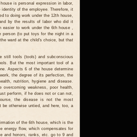
h house is personal expression in labor,
e identity of the employee. Therefore, it
 used to doing work under the 12th house,
and by the results of labor who did it
h easier to work under the 6th house ,
e person (to put toys for the night in a
he ward at the child's choice, but that
 still tools (tools) and subconscious
ools. But the most important tool of a
done. Aspects 6 of the house determine
ork, the degree of its perfection, the
ealth, nutrition, hygiene and disease.
ike overcoming weakness, poor health,
ust perform, if he does not or can not,
 course, the disease is not the most
 be otherwise untied, and here, too, a
firmation of the 6th house, which is the
the energy flow, which compensates for
me and honors, ranks, etc. go to 9 and