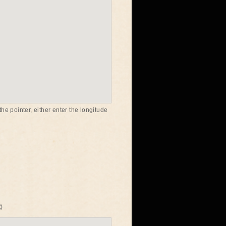
he pointer, either enter the longitude
)