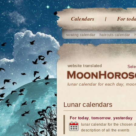
Calendars
For tod
sowing calendar
haircuts calendar
website translated
Sele
lunar calendar for each day, mo
Lunar calendars
For today
,
tomorrow
,
yesterday
lunar calendar for the chosen d
description of all the events