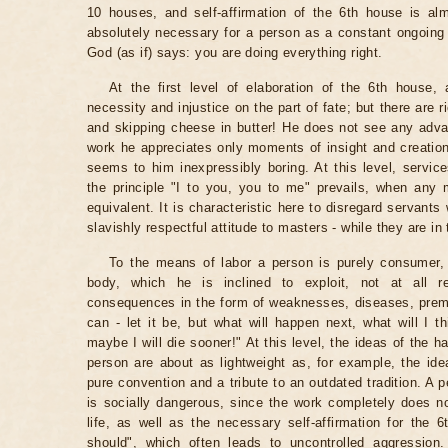
10 houses, and self-affirmation of the 6th house is alm
absolutely necessary for a person as a constant ongoing D
God (as if) says: you are doing everything right.
At the first level of elaboration of the 6th house,
necessity and injustice on the part of fate; but there are 
and skipping cheese in butter! He does not see any advan
work he appreciates only moments of insight and creatio
seems to him inexpressibly boring. At this level, service
the principle "I to you, you to me" prevails, when any 
equivalent. It is characteristic here to disregard servant
slavishly respectful attitude to masters - while they are in 
To the means of labor a person is purely consumer, l
body, which he is inclined to exploit, not at all re
consequences in the form of weaknesses, diseases, prema
can - let it be, but what will happen next, what will I 
maybe I will die sooner!" At this level, the ideas of the h
person are about as lightweight as, for example, the id
pure convention and a tribute to an outdated tradition. A p
is socially dangerous, since the work completely does n
life, as well as the necessary self-affirmation for the 6
should", which often leads to uncontrolled aggression.