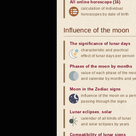
All online horoscope (16)
calculation of individual
horoscopes by date of birth
Influence of the moon
The significance of lunar days
characteristic and practical
effect of lunar days per person
Phases of the moon by months
value of each phase of the mo
and calendar by months and y
Moon in the Zodiac signs
influence of the moon on a pe
passing through the signs
Lunar eclipses
,
solar
calendar of all kinds of lunar
and solar eclipses by years
Compatibility of lunar signs