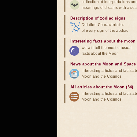
collection of interpretations an
meanings of dreams with a sea
Description of zodiac signs
Detailed Characteristics
of every sign of the Zodiac
Interesting facts about the moon
we will tell the most unusual
facts about the Moon
News about the Moon and Space
interesting articles and facts a
Moon and the Cosmos
All articles about the Moon (34)
interesting articles and facts a
Moon and the Cosmos