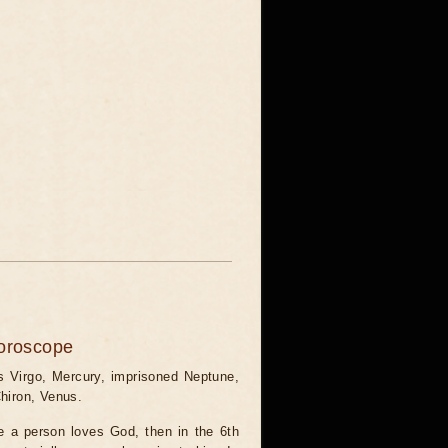
horoscope
 Virgo, Mercury, imprisoned Neptune,
 Chiron, Venus.
se a person loves God, then in the 6th