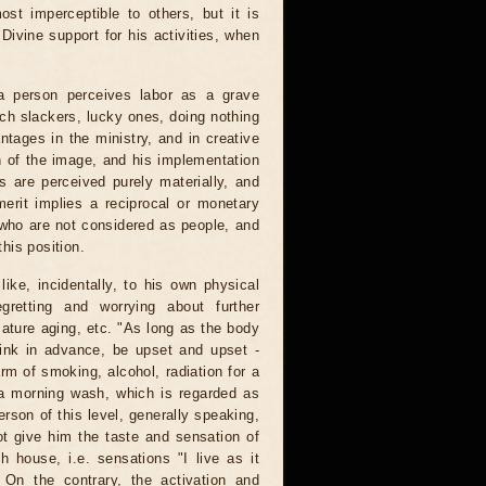
ost imperceptible to others, but it is
ivine support for his activities, when
 a person perceives labor as a grave
rich slackers, lucky ones, doing nothing
tages in the ministry, and in creative
n of the image, and his implementation
s are perceived purely materially, and
merit implies a reciprocal or monetary
s who are not considered as people, and
this position.
ike, incidentally, to his own physical
gretting and worrying about further
ture aging, etc. "As long as the body
think in advance, be upset and upset -
arm of smoking, alcohol, radiation for a
ea morning wash, which is regarded as
erson of this level, generally speaking,
ot give him the taste and sensation of
th house, i.e. sensations "I live as it
 On the contrary, the activation and