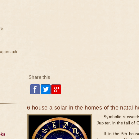
re
e approach
Share this
6 house a solar in the homes of the natal 
Symbolic stewards
Jupiter, in the fall of
If in the 5th hou
oks