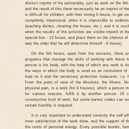
distinct imprint of his personality, just as work on the 6t
and the result of this there necessarily be an imprint of th
is difficult for children, with their strong 5 house, to get
completely impersonal, when it is impossible to underst
(washing dishes, cleaning the house, etc.), and it is muc
when the results of the activities are visible imprint of th
special box - 12 house, and place them on the shelves of t
was the order that he will determine himself - 6 house).
On the 6th house, apart from the servants, there are
programs that manage the skills of working with these t
person is his body, with the help of which any work is 
the ways in which the body is used as an instrument of w
load on it and the necessary protection measures, i.e. h
From the point of view of the Absolute, the illness, l
physical pain, is a work (for 6 houses), which a person m
for various reasons, fulfill it by another person. Of
constructive kind of work, but some karmic nodes can not
certain humility is required.
It is very important to understand correctly the self-af
inner satisfaction of the work done, and the support of 
the costs of personal energy. Every possible laurels, fa