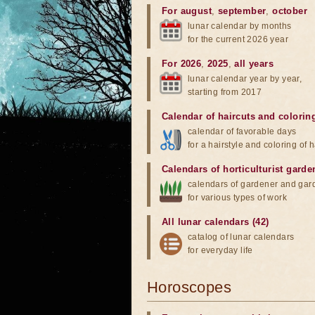
For august
,
september
,
october
lunar calendar by months
for the current 2026 year
For 2026
,
2025
,
all years
lunar calendar year by year,
starting from 2017
Calendar of haircuts
and
colorin
calendar of favorable days
for a hairstyle and coloring of h
Calendars of horticulturist garde
calendars of gardener and gar
for various types of work
All lunar calendars (42)
catalog of lunar calendars
for everyday life
Horoscopes