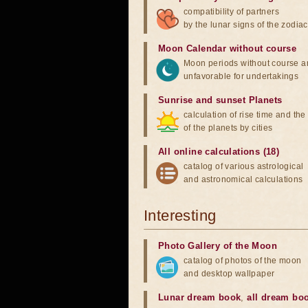
compatibility of partners
by the lunar signs of the zodiac
Moon Calendar without course
Moon periods without course a
unfavorable for undertakings
Sunrise and sunset Planets
calculation of rise time and th
of the planets by cities
All online calculations (18)
catalog of various astrological
and astronomical calculations
Interesting
Photo Gallery of the Moon
catalog of photos of the moon
and desktop wallpaper
Lunar dream book
,
all dream bo