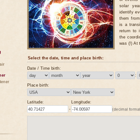
solar yea
identify e
them from 
is a trans
return to 
the coordi
was (!) At
g
Select the date, time and place birth:
air
Date / Time birth:
ner
:
dener
Place birth:
Latitude:
Longitude:
-
(decimal format