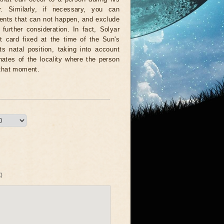
r. Similarly, if necessary, you can
vents that can not happen, and exclude
further consideration. In fact, Solyar
it card fixed at the time of the Sun's
its natal position, taking into account
nates of the locality where the person
 that moment.
)