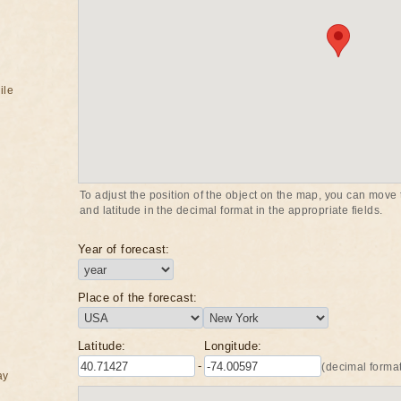
ile
To adjust the position of the object on the map, you can move t
and latitude in the decimal format in the appropriate fields.
Year of forecast:
Place of the forecast:
Latitude:
Longitude:
-
(decimal format
ay