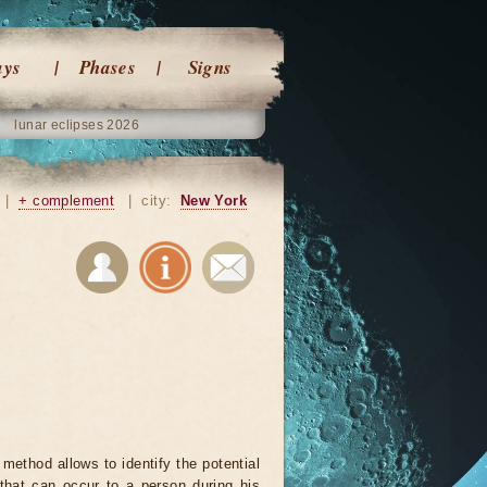
ays
Phases
Signs
lunar eclipses 2026
|
+ complement
|
city:
New York
 method allows to identify the potential
that can occur to a person during his