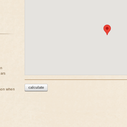
on
ears
calculate
rson when