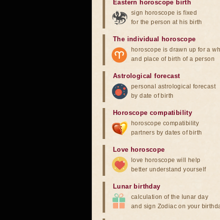
Eastern horoscope birth
sign horoscope is fixed
for the person at his birth
The individual horoscope
horoscope is drawn up for a wh
and place of birth of a person
Astrological forecast
personal astrological forecast
by date of birth
Horoscope compatibility
horoscope compatibility
partners by dates of birth
Love horoscope
love horoscope will help
better understand yourself
Lunar birthday
calculation of the lunar day
and sign Zodiac on your birthd