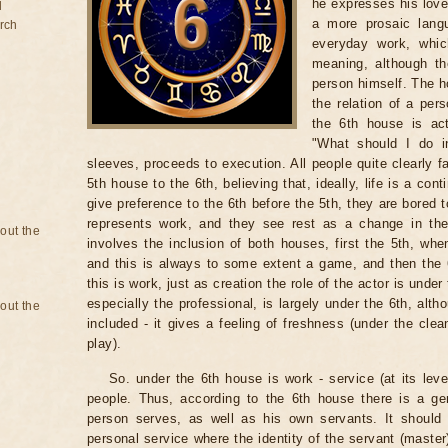
he expresses his love 
d
a more prosaic lang
rch
everyday work, which
meaning, although th
person himself. The h
the relation of a pers
the 6th house is ac
"What should I do in
sleeves, proceeds to execution. All people quite clearly f
5th house to the 6th, believing that, ideally, life is a con
give preference to the 6th before the 5th, they are bored to
represents work, and they see rest as a change in the k
bout the
involves the inclusion of both houses, first the 5th, whe
and this is always to some extent a game, and then the
this is work, just as creation the role of the actor is und
especially the professional, is largely under the 6th, alt
bout the
included - it gives a feeling of freshness (under the cle
play).
So. under the 6th house is work - service (at its leve
people. Thus, according to the 6th house there is a ge
person serves, as well as his own servants. It shoul
personal service where the identity of the servant (maste