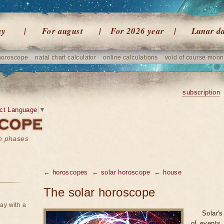
ay
For august
For 2026 year
Lunar d
horoscope
natal chart calculator
online calculations
void of course moon
subscription
ct Language
▼
on phases
← horoscopes
← solar horoscope
← house
The solar horoscope
ay with a
Solar's
of events 