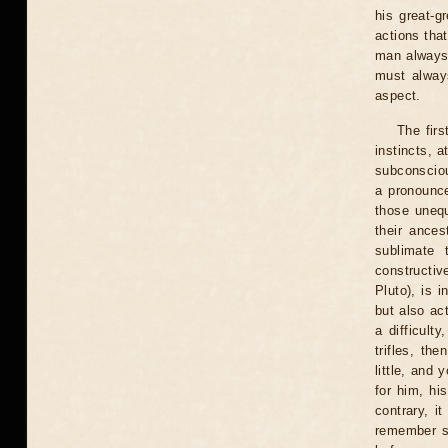
his great-g
actions that
man always 
must always
aspect.
The fir
instincts, a
subconsciou
a pronounce
those uneq
their ances
sublimate 
constructiv
Pluto), is 
but also ac
a difficult
trifles, th
little, and 
for him, hi
contrary, it
remember so