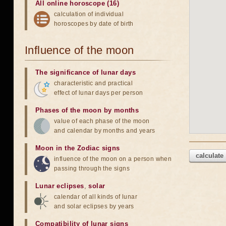
All online horoscope (16)
calculation of individual
horoscopes by date of birth
Influence of the moon
The significance of lunar days
characteristic and practical
effect of lunar days per person
Phases of the moon by months
value of each phase of the moon
and calendar by months and years
Moon in the Zodiac signs
calculate
influence of the moon on a person when
passing through the signs
Lunar eclipses
,
solar
calendar of all kinds of lunar
and solar eclipses by years
Compatibility of lunar signs