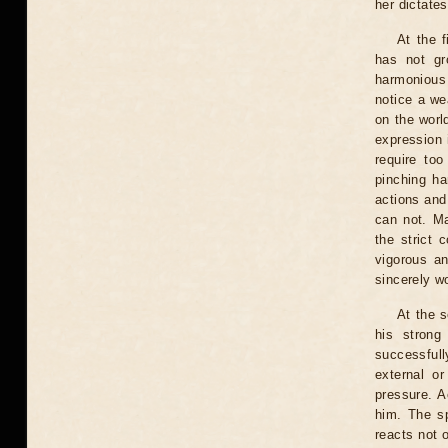
her dictates
At the 
has not gr
harmonious 
notice a wea
on the world
expression i
require to
pinching ha
actions and
can not. Ma
the strict 
vigorous a
sincerely w
At the s
his strong
successfull
external or
pressure. A
him. The s
reacts not o