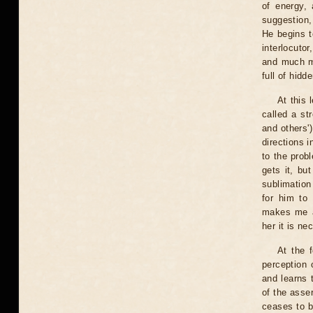
of energy,
suggestion,
He begins t
interlocuto
and much mo
full of hid
At this 
called a st
and others'
directions 
to the prob
gets it, but
sublimation
for him to 
makes me a
her it is ne
At the f
perception 
and learns 
of the asser
ceases to b