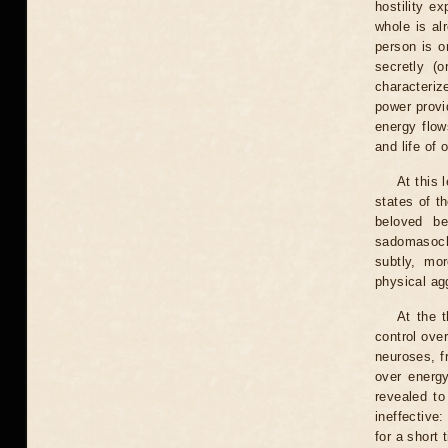
hostility e
whole is al
person is o
secretly (o
characterize
power provid
energy flow
and life of
At this 
states of t
beloved be
sadomasochi
subtly, mo
physical ag
At the t
control over
neuroses, f
over energy
revealed to
ineffective
for a short