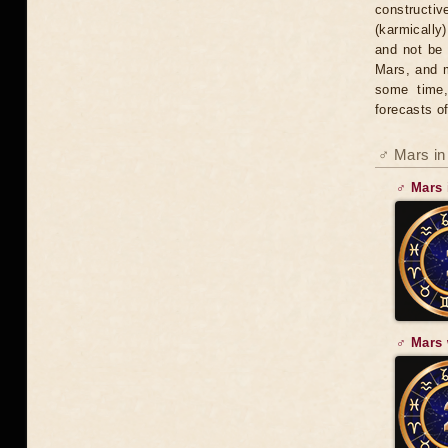
constructiv
(karmically
and not be 
Mars, and m
some time,
forecasts of
♂ Mars in
♂ Mars 
♂ Mars 