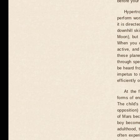
before your
Hypertr
perform wor
it is direct
downhill sk
Moon), but 
When you co
active, and
these plane
through spee
be heard fro
impetus to 
efficiently 
At the 
forms of en
The child's
opposition)
of Mars bec
boy becomes
adulthood, t
often exper