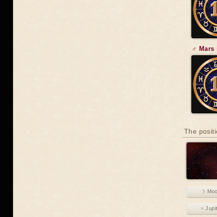
♂ Mars 
The positi
☽ Mo
♃ Jupi