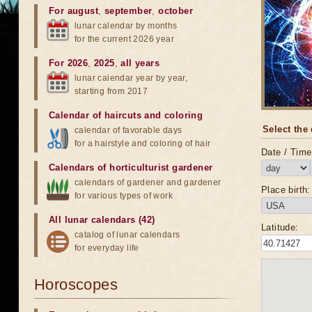
For august
,
september
,
october
lunar calendar by months
for the current 2026 year
For 2026
,
2025
,
all years
lunar calendar year by year,
starting from 2017
Calendar of haircuts
and
coloring
Select the 
calendar of favorable days
for a hairstyle and coloring of hair
Date / Time 
Calendars of horticulturist gardener
calendars of gardener and gardener
Place birth:
for various types of work
All lunar calendars (42)
Latitude:
catalog of lunar calendars
for everyday life
Horoscopes