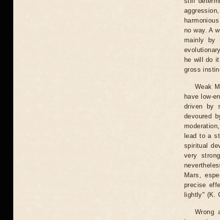
still deter
aggression,
harmonious v
no way. A w
mainly by 
evolutionary
he will do i
gross insti
Weak Ma
have low-en
driven by 
devoured by
moderation,
lead to a s
spiritual de
very stron
nevertheles
Mars, espec
precise eff
lightly" (K.
Wrong a