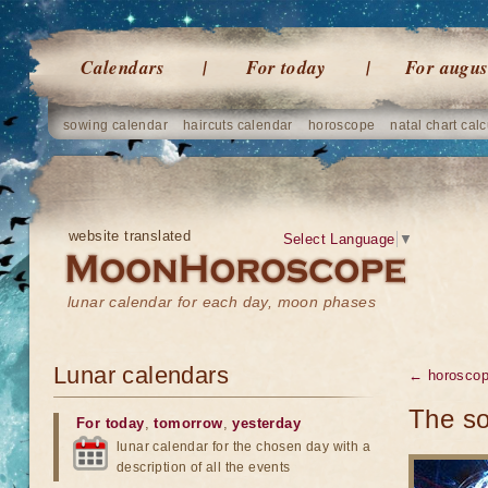
Calendars
For today
For augus
sowing calendar
haircuts calendar
horoscope
natal chart calc
website translated
Select Language
▼
lunar calendar for each day, moon phases
Lunar calendars
← horosco
The so
For today
,
tomorrow
,
yesterday
lunar calendar for the chosen day with a
description of all the events