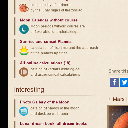
compatibility of partners
by the lunar signs of the zodiac
Moon Calendar without course
Moon periods without course are
unfavorable for undertakings
Sunrise and sunset Planets
calculation of rise time and the approach
of the planets by cities
All online calculations (18)
catalog of various astrological
Share thi
and astronomical calculations
Interesting
♂ Mars i
Photo Gallery of the Moon
catalog of photos of the moon
and desktop wallpaper
Lunar dream book
,
all dream books