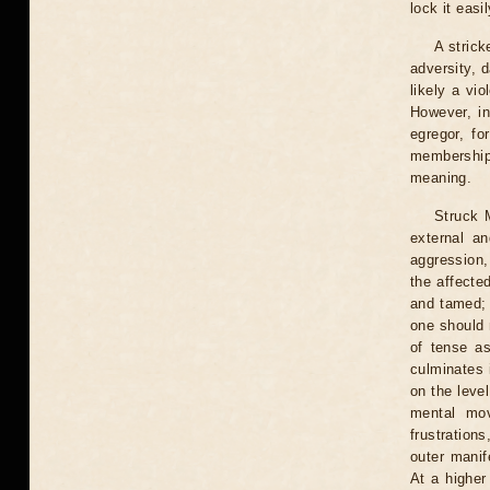
lock it easi
A strick
adversity, 
likely a vio
However, i
egregor, fo
membership
meaning.
Struck 
external an
aggression,
the affecte
and tamed; 
one should 
of tense a
culminates 
on the leve
mental mov
frustration
outer manife
At a higher