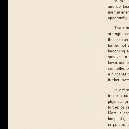
Mars con
and selfle
mental ener
opportunity 
The situ
strength, ac
the opinion
battle, not
becoming ac
survive. In
lower extre
controlled 
a hint that 
further inve
In ordin
tense situa
physical or
forces or v
Mars is con
hospitals, i
in pursuit