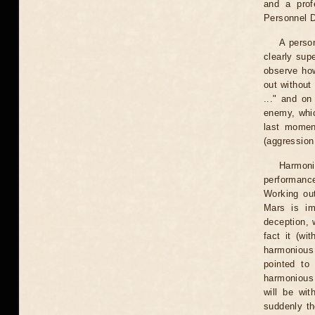
and a prof
Personnel D
A person
clearly sup
observe how
out without
..." and on
enemy, whic
last momen
(aggression
Harmoni
performance
Working ou
Mars is imp
deception, 
fact it (wi
harmonious 
pointed to
harmonious
will be wi
suddenly th