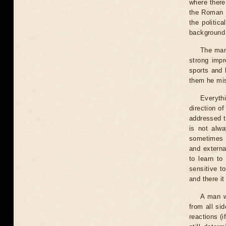
where there
the Roman g
the politic
background 
The man 
strong impr
sports and 
them he mis
Everythi
direction of
addressed t
is not alwa
sometimes y
and externa
to learn to
sensitive t
and there it
A man wi
from all si
reactions (i