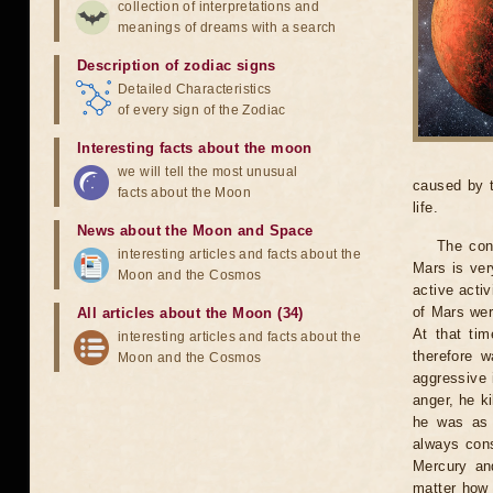
collection of interpretations and
meanings of dreams with a search
Description of zodiac signs
Detailed Characteristics
of every sign of the Zodiac
Interesting facts about the moon
we will tell the most unusual
caused by t
facts about the Moon
life.
News about the Moon and Space
The con
interesting articles and facts about the
Mars is ver
Moon and the Cosmos
active activ
of Mars wer
All articles about the Moon (34)
At that ti
interesting articles and facts about the
therefore w
Moon and the Cosmos
aggressive i
anger, he ki
he was as 
always cons
Mercury an
matter how 