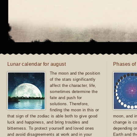
Lunar calendar for august
Phases of
The moon and the position
of the stars significantly
affect the character, life,
sometimes determine the
fate and push for
solutions. Therefore,
finding the moon in this or
that sign of the zodiac is able both to give good
moon, and in
luck and happiness, and bring troubles and
change is co
bitterness. To protect yourself and loved ones
depending on
and avoid disagreements at work and in your
Earth and th