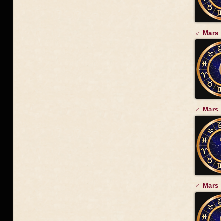
♂ Mars 
♂ Mars 
♂ Mars 