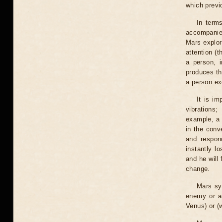
which previ
In terms
accompanied
Mars explora
attention (t
a person, i
produces th
a person ex
It is im
vibrations
example, a 
in the conv
and respon
instantly l
and he will
change.
Mars sy
enemy or an
Venus) or (w