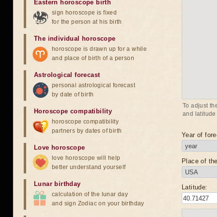
Eastern horoscope birth
sign horoscope is fixed
for the person at his birth
The individual horoscope
horoscope is drawn up for a while
and place of birth of a person
Astrological forecast
personal astrological forecast
by date of birth
To adjust th
Horoscope compatibility
and latitude
horoscope compatibility
partners by dates of birth
Year of fore
Love horoscope
love horoscope will help
Place of the
better understand yourself
Lunar birthday
Latitude:
calculation of the lunar day
and sign Zodiac on your birthday