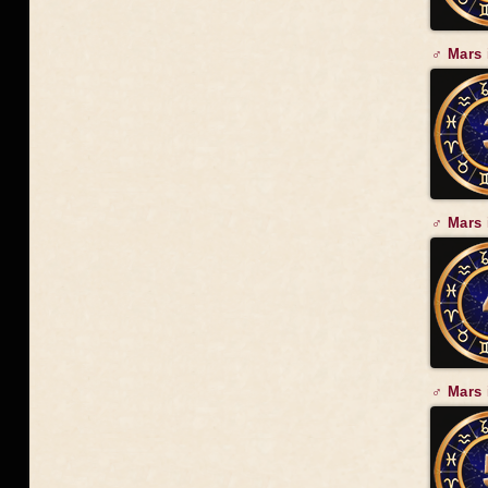
♂ Mars 
♂ Mars 
♂ Mars 