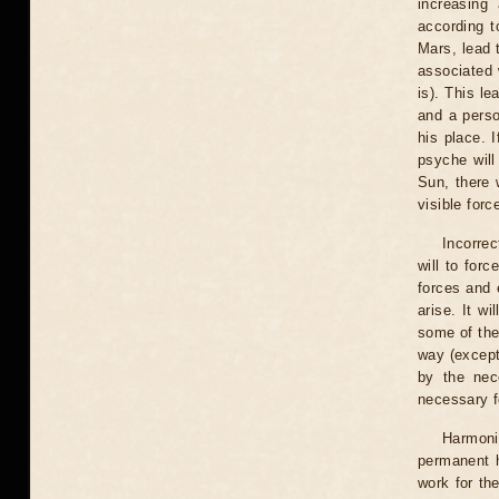
increasing 
according t
Mars, lead 
associated w
is). This l
and a person
his place. 
psyche will
Sun, there w
visible forc
Incorrec
will to forc
forces and 
arise. It wi
some of the
way (except 
by the nec
necessary f
Harmoni
permanent h
work for the