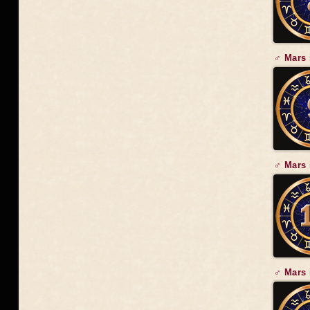
♂ Mars 
♂ Mars 
♂ Mars 