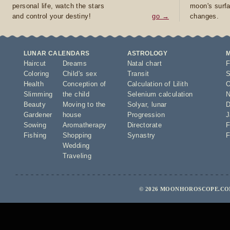
personal life, watch the stars
moon's surfa
and control your destiny!
go →
changes.
LUNAR CALENDARS
ASTROLOGY
Haircut
Dreams
Natal chart
F
Coloring
Child's sex
Transit
S
Health
Conception of
Calculation of Lilith
O
Slimming
the child
Selenium calculation
N
Beauty
Moving to the
Solyar
,
lunar
D
Gardener
house
Progression
J
Sowing
Aromatherapy
Directorate
F
Fishing
Shopping
Synastry
F
Wedding
Traveling
© 2026 MOONHOROSCOPE.COM