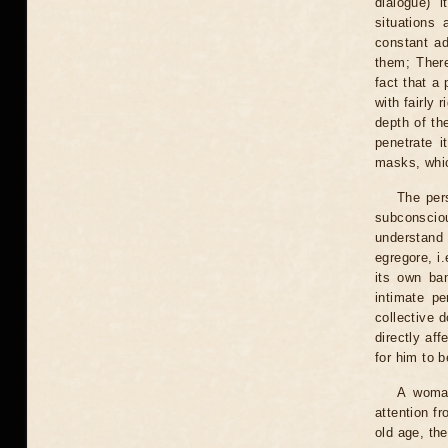
dialogue) 
situations 
constant a
them; There
fact that a 
with fairly 
depth of th
penetrate i
masks, which
The pers
subconscious
understand 
egregore, i
its own ban
intimate pe
collective 
directly aff
for him to b
A woman
attention f
old age, th