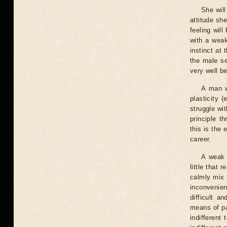
She will
attitude sh
feeling wil
with a weak
instinct at 
the male se
very well b
A man w
plasticity 
struggle wit
principle t
this is the
career.
A weak 
little that 
calmly mix 
inconvenie
difficult a
means of pa
indifferent