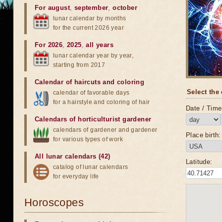
For august
,
september
,
october
lunar calendar by months
for the current 2026 year
For 2026
,
2025
,
all years
lunar calendar year by year,
starting from 2017
Calendar of haircuts
and
coloring
Select the 
calendar of favorable days
for a hairstyle and coloring of hair
Date / Time 
Calendars of horticulturist gardener
calendars of gardener and gardener
Place birth:
for various types of work
All lunar calendars (42)
Latitude:
catalog of lunar calendars
for everyday life
Horoscopes