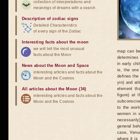
collection of interpretations and
meanings of dreams with a search
Description of zodiac signs
Detailed Characteristics
of every sign of the Zodiac
Interesting facts about the moon
we will tell the most unusual
map can be 
facts about the Moon
determines 
in early chi
News about the Moon and Space
ie, the one
interesting articles and facts about the
defines the
Moon and the Cosmos
yin) and at
element th
All articles about the Moon (34)
figure) at 
interesting articles and facts about the
subconsciou
Moon and the Cosmos
to the worl
women in w
necessarily
general beh
case, Venus
where it is