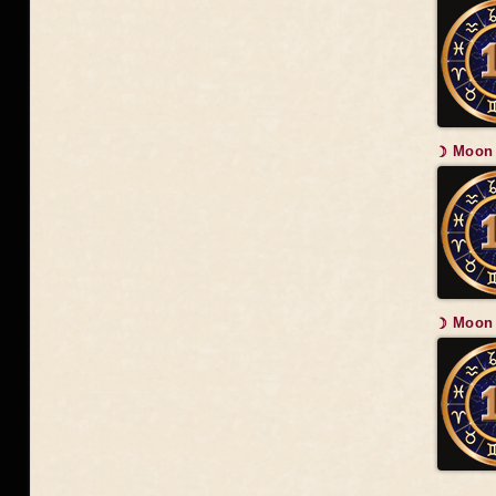
☽ Moon 
☽ Moon 