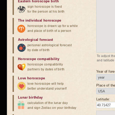
Eastern horoscope birth
sign horoscope is fixed
for the person at his birth
The individual horoscope
horoscope is drawn up for a while
and place of birth of a person
Astrological forecast
personal astrological forecast
by date of birth
To adjust th
Horoscope compatibility
and latitude
horoscope compatibility
partners by dates of birth
Year of fore
Love horoscope
love horoscope will help
Place of the
better understand yourself
Lunar birthday
Latitude:
calculation of the lunar day
and sign Zodiac on your birthday