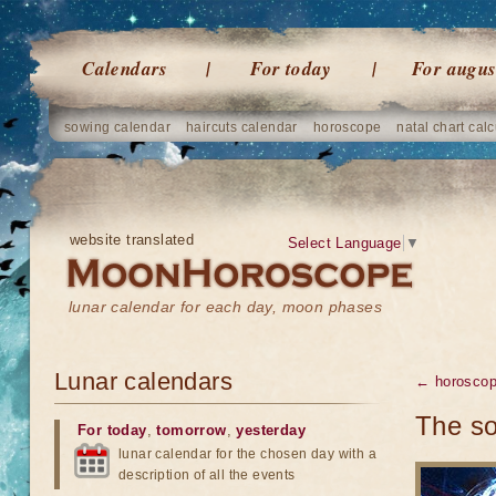
Calendars
For today
For augus
sowing calendar
haircuts calendar
horoscope
natal chart calc
website translated
Select Language
▼
lunar calendar for each day, moon phases
Lunar calendars
← horosco
The so
For today
,
tomorrow
,
yesterday
lunar calendar for the chosen day with a
description of all the events