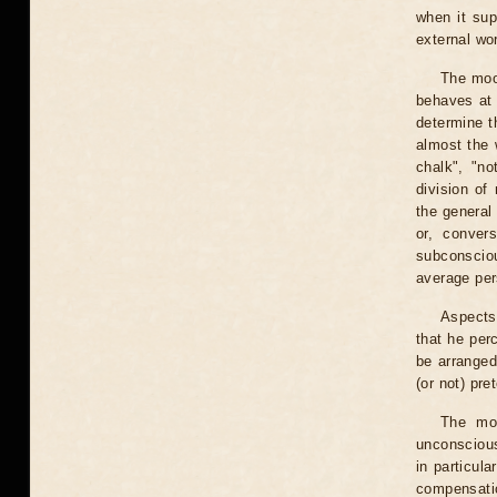
when it sup
external wo
The moo
behaves at 
determine t
almost the 
chalk", "no
division of
the general
or, conver
subconsciou
average pers
Aspects
that he per
be arranged 
(or not) pre
The moo
unconscious
in particul
compensati