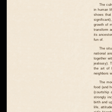
The cul
in human lif
shows that 
significant
growth of m
transform a
its ancesto
fun of.
The situ
national an
together wi
jealousy). 
the art of
neighbors w
The moo
food (and h
(courtship 
strongly in
birth and u
life, attit