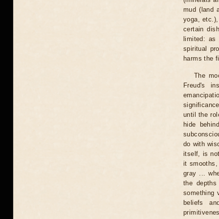
mud (land a
yoga, etc.)
certain dis
limited: as
spiritual p
harms the f
The moo
Freud's in
emancipati
significanc
until the r
hide behin
subconsciou
do with wis
itself, is n
it smooths,
gray ... wh
the depths
something v
beliefs a
primitivene