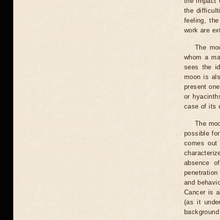
the impact 
the difficul
feeling, th
work are ext
The moo
whom a man
sees the id
moon is als
present one,
or hyacinth
case of its 
The moo
possible for
comes out 
characteriz
absence of
penetration
and behavio
Cancer is a
(as it unde
background 