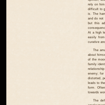
rely on him
difficult t
is. The har
and do not 
but this a
consequence
At a high 
easily fro
curative an
The amaz
about himse
of the moo
family ident
relationshi
enemy; for 
distorted, 
leads to th
form. Ofte
towards wom
The def