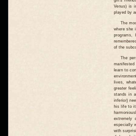
girl's frie
Venus) is 
played by a
The moo
where she i
programs, l
remembered
of the subco
The per
manifested 
learn to con
environment
lives, wha
greater fee
stands in a
inferior) n
his life to 
harmoniousl
extremely 
especially 
with surpri