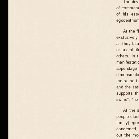
The deve
of comprehe
of his ess
egocentris
At the f
exclusively
as they faci
or social li
others. In 
manifestat
appendage 
dimensionle
the same tim
and the sati
supports th
swine", "no
At the 
people clos
family) egre
concerned, b
out the moo