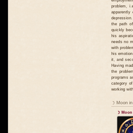
employment, 
problem, i.
apparently
depression. 
the path o
quickly bec
his aspirat
needs no mo
with problem
his emotions
it, and sec
Having mad
the proble
programs an
category of
working wit
☽ Moon in
☽ Moon 