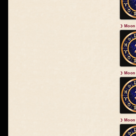
☽ Moon 
☽ Moon 
☽ Moon 