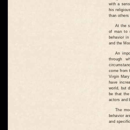
with a sens
his religio
than others 
At the s
of man to s
behavior in
and the Mo
An impo
through w
circumstanc
come from th
Virgin Mary 
have incre
world, but 
be that the
actors and b
The moo
behavior ar
and specific