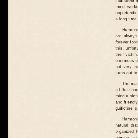
indifferent
mind works
opportunitie
a long time.
Harmoni
are always
forever for
this, unfor
their victi
enormous op
not very in
turns out to
The main
all the sha
mind a pictu
and friendly
guillotine i
Harmoni
natural tha
organized t
opinion, and