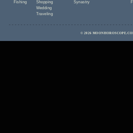
Fishing
Shopping
Synastry
F
Wedding
Traveling
© 2026 MOONHOROSCOPE.COM