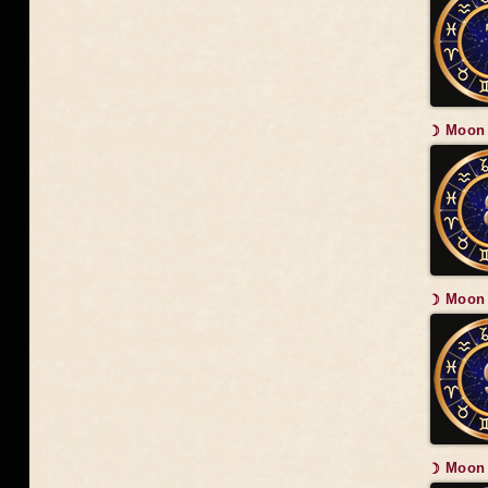
☽ Moon 
☽ Moon 
☽ Moon 