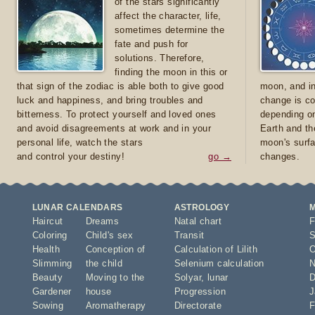
of the stars significantly
affect the character, life,
sometimes determine the
fate and push for
solutions. Therefore,
finding the moon in this or
that sign of the zodiac is able both to give good
moon, and in
luck and happiness, and bring troubles and
change is co
bitterness. To protect yourself and loved ones
depending on
and avoid disagreements at work and in your
Earth and th
personal life, watch the stars
moon's surfa
and control your destiny!
go →
changes.
LUNAR CALENDARS
ASTROLOGY
Haircut
Dreams
Natal chart
F
Coloring
Child's sex
Transit
S
Health
Conception of
Calculation of Lilith
O
Slimming
the child
Selenium calculation
N
Beauty
Moving to the
Solyar
,
lunar
D
Gardener
house
Progression
J
Sowing
Aromatherapy
Directorate
F