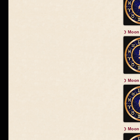
☽ Moon 
☽ Moon 
☽ Moon 