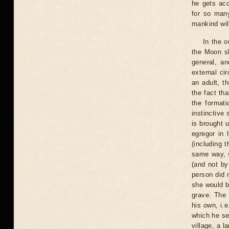
he gets ac
for so man
mankind will
In the 
the Moon sh
general, an
external cir
an adult, t
the fact tha
the formati
instinctive 
is brought u
egregor in 
(including t
same way, s
(and not by
person did n
she would be
grave. The 
his own, i.e
which he ser
village, a l