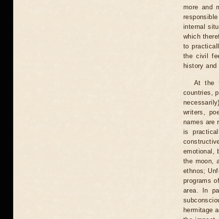
more and m
responsible
internal si
which there
to practica
the civil f
history and 
At the 
countries, p
necessarily
writers, po
names are r
is practic
constructiv
emotional, b
the moon, a
ethnos; Unf
programs of
area. In pa
subconsciou
hermitage a