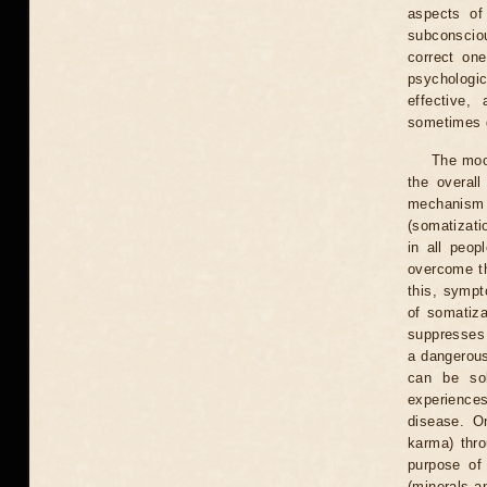
aspects of
subconscio
correct one
psychologi
effective,
sometimes g
The moon
the overall
mechanism o
(somatizati
in all peop
overcome th
this, symp
of somatiza
suppresses 
a dangerous
can be sol
experiences
disease. On
karma) thro
purpose of
(minerals an