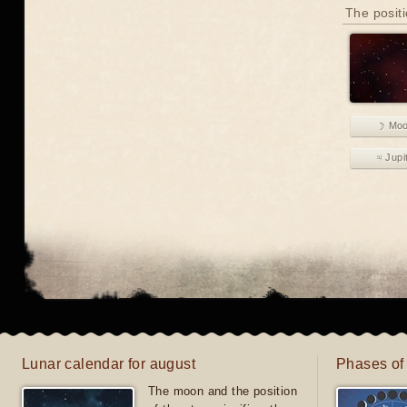
The positi
☽ Mo
♃ Jupi
Lunar calendar for august
Phases of
The moon and the position