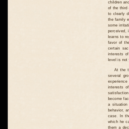
children an
of the third
to clearly 
the family e
some irrita
perceived, 
learns to re
favor of th
certain sac
interests o
level is not
At the 
several gr
experience 
interests o
satisfactio
become face
a situatio
behavior, a
case. In th
which he ca
them a deci