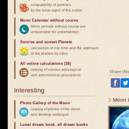
compatibility of partners
by the lunar signs of the zodiac
Moon Calendar without course
Moon periods without course are
unfavorable for undertakings
Sunrise and sunset Planets
calculation of rise time and the approach
of the planets by cities
All online calculations (18)
catalog of various astrological
Share thi
and astronomical calculations
Interesting
☽ Moon i
Photo Gallery of the Moon
catalog of photos of the moon
and desktop wallpaper
Lunar dream book
,
all dream books