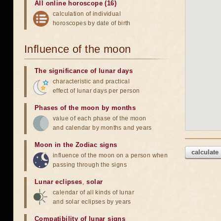
All online horoscope (16)
calculation of individual
horoscopes by date of birth
Influence of the moon
The significance of lunar days
characteristic and practical
effect of lunar days per person
Phases of the moon by months
value of each phase of the moon
and calendar by months and years
Moon in the Zodiac signs
calculate
influence of the moon on a person when
passing through the signs
Lunar eclipses
,
solar
calendar of all kinds of lunar
and solar eclipses by years
Compatibility of lunar signs