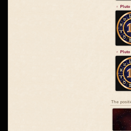
♇ Pluto
♇ Pluto
The positi