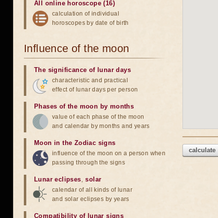
All online horoscope (16)
calculation of individual
horoscopes by date of birth
Influence of the moon
The significance of lunar days
characteristic and practical
effect of lunar days per person
Phases of the moon by months
value of each phase of the moon
and calendar by months and years
Moon in the Zodiac signs
calculate
influence of the moon on a person when
passing through the signs
Lunar eclipses
,
solar
calendar of all kinds of lunar
and solar eclipses by years
Compatibility of lunar signs