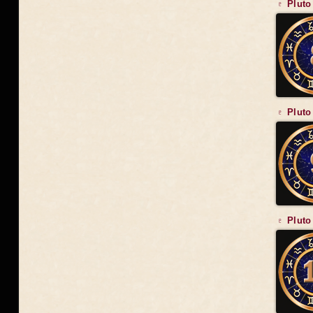
♇ Pluto
♇ Pluto
♇ Pluto