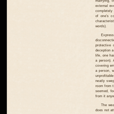
marrying, t
external ev
completely n
of one's co
characteris
words).
Express
disconnect
protective
deception a
life, one h
a person).
covering em
a person, w
unprofitabl
neatly swep
room from th
seemed, for
from it any
The weak
does not at