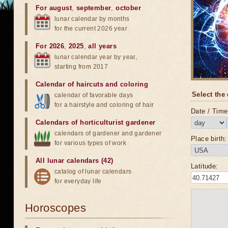
For august
,
september
,
october
lunar calendar by months
for the current 2026 year
For 2026
,
2025
,
all years
lunar calendar year by year,
starting from 2017
Calendar of haircuts
and
coloring
Select the 
calendar of favorable days
for a hairstyle and coloring of hair
Date / Time 
Calendars of horticulturist gardener
calendars of gardener and gardener
Place birth:
for various types of work
All lunar calendars (42)
Latitude:
catalog of lunar calendars
for everyday life
Horoscopes