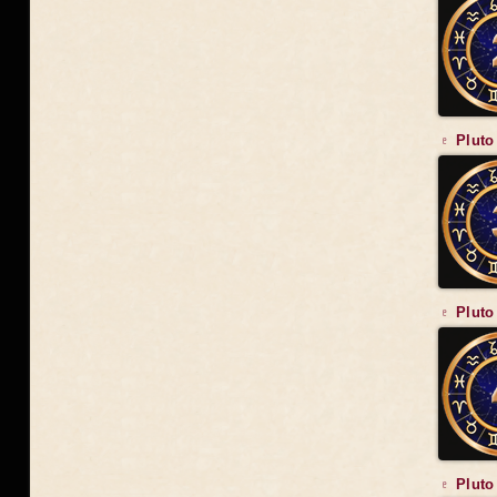
♇ Pluto
♇ Pluto
♇ Pluto