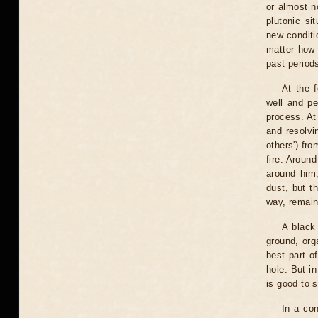
or almost n
plutonic si
new conditio
matter how 
past periods
At the f
well and pe
process. At 
and resolvi
others') fr
fire. Aroun
around him,
dust, but t
way, remain
A black 
ground, org
best part o
hole. But in
is good to s
In a con