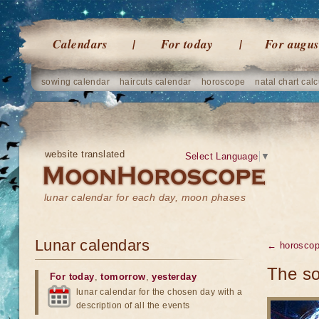
Calendars
For today
For augus
sowing calendar
haircuts calendar
horoscope
natal chart calc
website translated
Select Language
▼
lunar calendar for each day, moon phases
Lunar calendars
← horosco
The so
For today
,
tomorrow
,
yesterday
lunar calendar for the chosen day with a
description of all the events