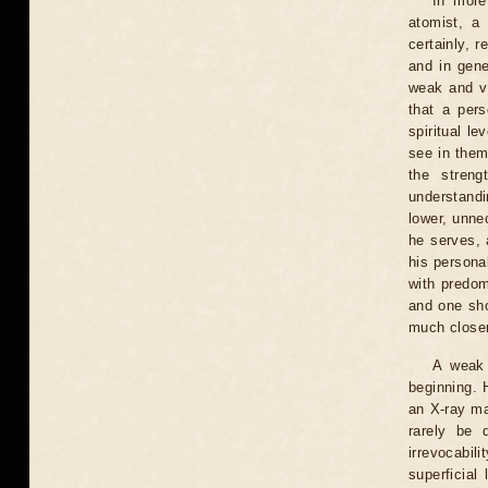
In more
atomist, a 
certainly, 
and in gene
weak and vu
that a per
spiritual le
see in them
the streng
understandi
lower, unne
he serves, 
his persona
with predom
and one sho
much closer 
A weak 
beginning. H
an X-ray mac
rarely be 
irrevocabil
superficial