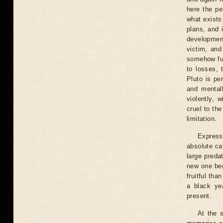
here the pe
what exists 
plans, and i
development
victim, and
somehow fur
to losses, 
Pluto is pe
and mentall
violently, 
cruel to th
limitation.
Express
absolute ca
large preda
new one beg
fruitful tha
a black ye
present.
At the 