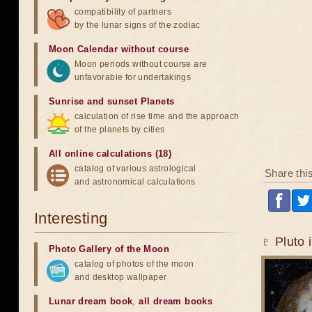
compatibility of partners
by the lunar signs of the zodiac
Moon Calendar without course
Moon periods without course are
unfavorable for undertakings
Sunrise and sunset Planets
calculation of rise time and the approach
of the planets by cities
All online calculations (18)
catalog of various astrological
Share thi
and astronomical calculations
Interesting
♇ Pluto 
Photo Gallery of the Moon
catalog of photos of the moon
and desktop wallpaper
Lunar dream book
,
all dream books