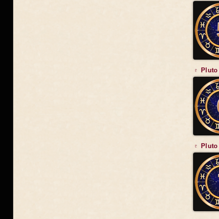
♇ Pluto
♇ Pluto