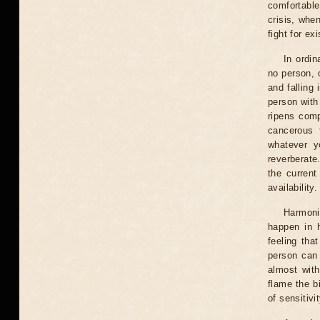
comfortable
crisis, when
fight for e
In ordin
no person, 
and falling
person with
ripens comp
cancerous 
whatever y
reverberate.
the current
availability.
Harmoni
happen in 
feeling tha
person can 
almost with
flame the b
of sensitivi