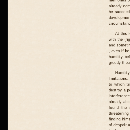
memories of
already com
he succeeds
developmen
circumstanc
At this 
with the (ri
and sometim
, even if he
humility be
greedy thou
Humility
limitations.
to which ti
destroy a pe
interferenc
already abl
found the 
threatenin
finding hims
of despair a