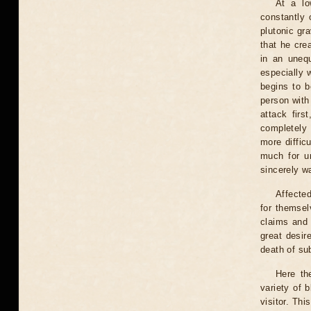
At a lo
constantly 
plutonic gr
that he crea
in an unequ
especially 
begins to b
person with
attack firs
completely 
more diffic
much for un
sincerely wa
Affected
for themsel
claims and 
great desire
death of sub
Here th
variety of b
visitor. Thi