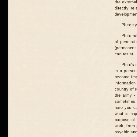
the externa
directly r
development
Pluto sy
Pluto ru
of penetrat
(permanent 
can resist.
Pluto's 
in a person
become imp
information
country of r
the army - 
sometimes e
here you ca
what is hap
purpose of 
work, from 
psychic and