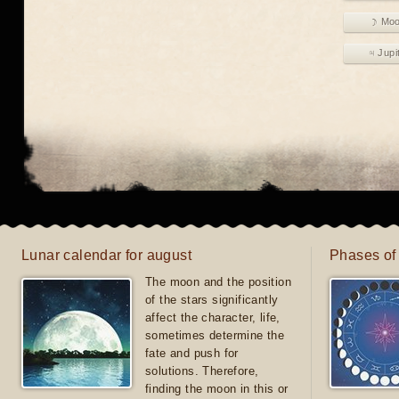
☽ Mo
♃ Jupi
Lunar calendar for august
Phases of
The moon and the position
of the stars significantly
affect the character, life,
sometimes determine the
fate and push for
solutions. Therefore,
finding the moon in this or