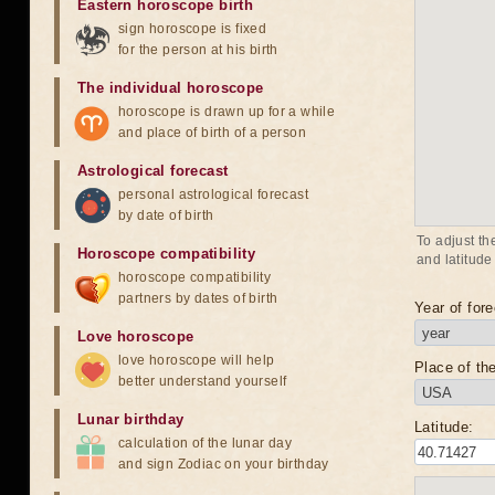
Eastern horoscope birth
sign horoscope is fixed
for the person at his birth
The individual horoscope
horoscope is drawn up for a while
and place of birth of a person
Astrological forecast
personal astrological forecast
by date of birth
To adjust th
Horoscope compatibility
and latitude
horoscope compatibility
partners by dates of birth
Year of fore
Love horoscope
love horoscope will help
Place of the
better understand yourself
Lunar birthday
Latitude:
calculation of the lunar day
and sign Zodiac on your birthday