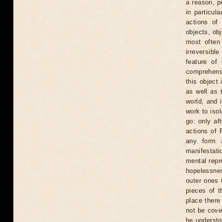
a reason, p
in particula
actions of 
objects, obj
most often
irreversibl
feature of 
comprehensi
this object 
as well as 
world, and i
work to isol
go: only af
actions of 
any form a
manifestati
mental repr
hopelessnes
outer ones t
pieces of t
place there
not be cove
be understo