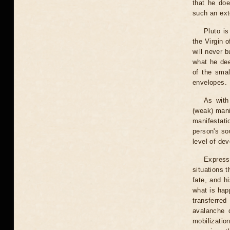
that he do
such an ext
Pluto is
the Virgin o
will never 
what he dee
of the smal
envelopes.
As with
(weak) mani
manifestati
person's so
level of dev
Express
situations t
fate, and h
what is hap
transferre
avalanche 
mobilizatio