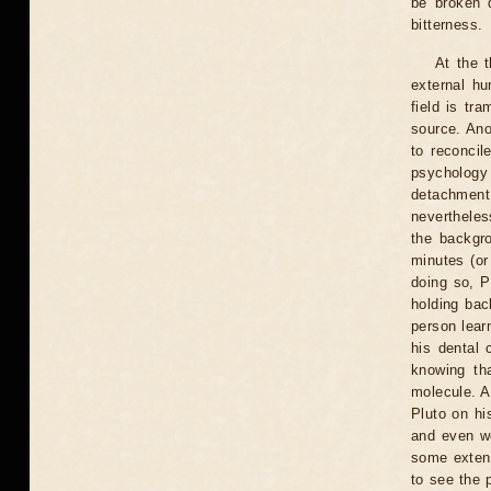
be broken 
bitterness.
At the t
external hu
field is tr
source. Ano
to reconcil
psychology
detachment 
nevertheles
the backgro
minutes (or
doing so, P
holding bac
person learn
his dental 
knowing th
molecule. A
Pluto on hi
and even we
some extent
to see the 