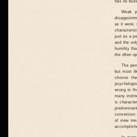
has no busi
Weak pl
disappointm
as it were,
characteris
just as a p
and the onl
humility tha
the often op
The per
but most li
choose the
psychologis
wrong in th
many irretr
is character
predominan
conversion 
of view mea
accomplishe