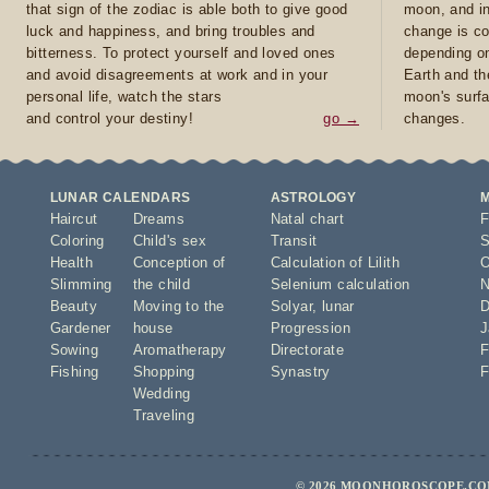
that sign of the zodiac is able both to give good
moon, and in
luck and happiness, and bring troubles and
change is co
bitterness. To protect yourself and loved ones
depending on
and avoid disagreements at work and in your
Earth and th
personal life, watch the stars
moon's surfa
and control your destiny!
go →
changes.
LUNAR CALENDARS
ASTROLOGY
Haircut
Dreams
Natal chart
F
Coloring
Child's sex
Transit
S
Health
Conception of
Calculation of Lilith
O
Slimming
the child
Selenium calculation
N
Beauty
Moving to the
Solyar
,
lunar
D
Gardener
house
Progression
J
Sowing
Aromatherapy
Directorate
F
Fishing
Shopping
Synastry
F
Wedding
Traveling
© 2026 MOONHOROSCOPE.COM