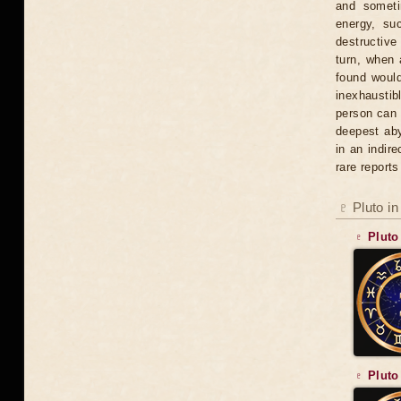
and someti
energy, su
destructive 
turn, when 
found would
inexhaustib
person can b
deepest aby
in an indir
rare report
♇ Pluto in
♇ Pluto
♇ Pluto