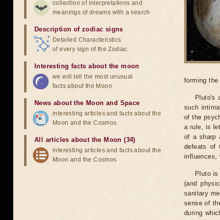
collection of interpretations and
meanings of dreams with a search
Description of zodiac signs
Detailed Characteristics
of every sign of the Zodiac
Interesting facts about the moon
we will tell the most unusual
forming the
facts about the Moon
Pluto's 
News about the Moon and Space
such intima
interesting articles and facts about the
of the psyc
Moon and the Cosmos
a rule, is 
of a sharp 
All articles about the Moon (34)
defeats of 
interesting articles and facts about the
influences, 
Moon and the Cosmos
Pluto is
(and physic
sanitary mea
sense of th
during whic