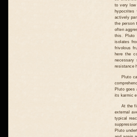
to very low
hypocrites
actively pa
the person t
often aggre
this. Plut
isolates fr
frivolous f
here the co
necessary s
resistance 
Pluto ca
comprehendi
Pluto goes 
its karmic 
At the f
external ave
typical rea
suppressio
Pluto under
and again r