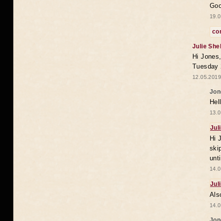
Goo
19.0
co
Julie She
Hi Jones,
Tuesday 
12.05.2019
Jon
Hel
13.0
Jul
Hi 
ski
unt
14.0
Jul
Als
14.0
Jon