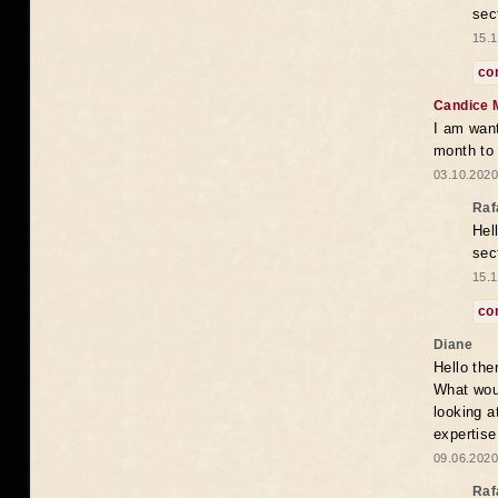
sec
15.1
co
Candice 
I am want
month to
03.10.2020
Raf
Hel
sec
15.1
co
Diane
Hello the
What woul
looking a
expertise
09.06.2020
Raf