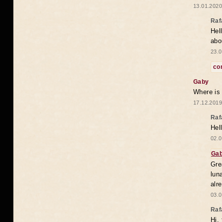
13.01.2020
Raf
Hel
abo
23.0
co
Gaby
Where is
17.12.2019
Raf
Hel
02.0
Ga
Gre
lun
alr
03.0
Raf
Hi,