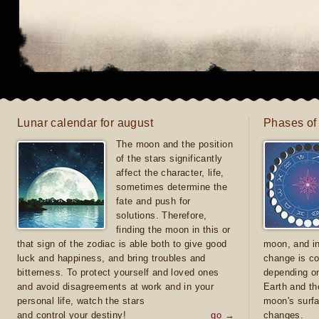
Lunar calendar for august
Phases of
The moon and the position
of the stars significantly
affect the character, life,
sometimes determine the
fate and push for
solutions. Therefore,
finding the moon in this or
that sign of the zodiac is able both to give good
moon, and in
luck and happiness, and bring troubles and
change is co
bitterness. To protect yourself and loved ones
depending on
and avoid disagreements at work and in your
Earth and th
personal life, watch the stars
moon's surfa
and control your destiny!
go →
changes.