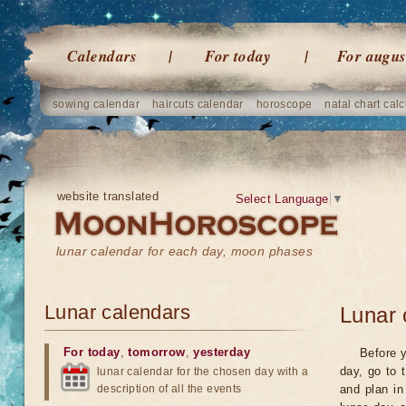
Calendars
For today
For augus
sowing calendar
haircuts calendar
horoscope
natal chart calc
website translated
Select Language
▼
lunar calendar for each day, moon phases
Lunar calendars
Lunar 
For today
,
tomorrow
,
yesterday
Before y
day, go to 
lunar calendar for the chosen day with a
description of all the events
and plan in