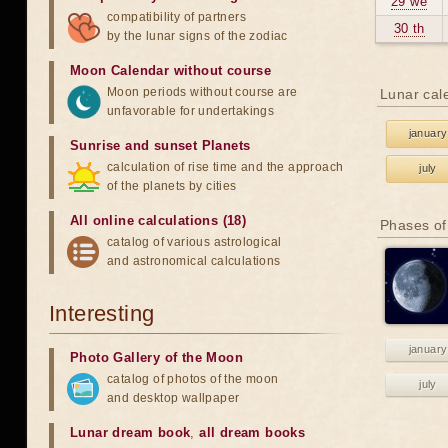
29 we
compatibility of partners
30 th
by the lunar signs of the zodiac
Moon Calendar without course
Moon periods without course are
Lunar cal
unfavorable for undertakings
january
Sunrise and sunset Planets
calculation of rise time and the approach
july
of the planets by cities
All online calculations (18)
Phases of
catalog of various astrological
and astronomical calculations
Interesting
january
Photo Gallery of the Moon
catalog of photos of the moon
july
and desktop wallpaper
Lunar dream book
,
all dream books