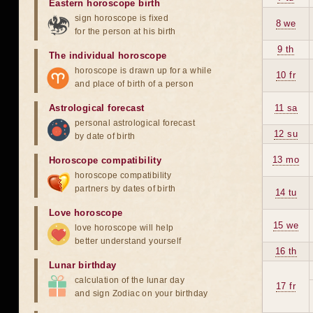
Eastern horoscope birth
sign horoscope is fixed
8 we
for the person at his birth
9 th
The individual horoscope
horoscope is drawn up for a while
10 fr
and place of birth of a person
Astrological forecast
11 sa
personal astrological forecast
12 su
by date of birth
13 mo
Horoscope compatibility
horoscope compatibility
partners by dates of birth
14 tu
Love horoscope
15 we
love horoscope will help
better understand yourself
16 th
Lunar birthday
calculation of the lunar day
17 fr
and sign Zodiac on your birthday