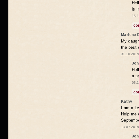
Hel
is 
15.1
co
Marlene 
My daugh
the best
31.10.2019
Jon
Hel
a s
05.1
co
Kathy
I am a Le
Help me 
Septembe
13.07.2019
Jon