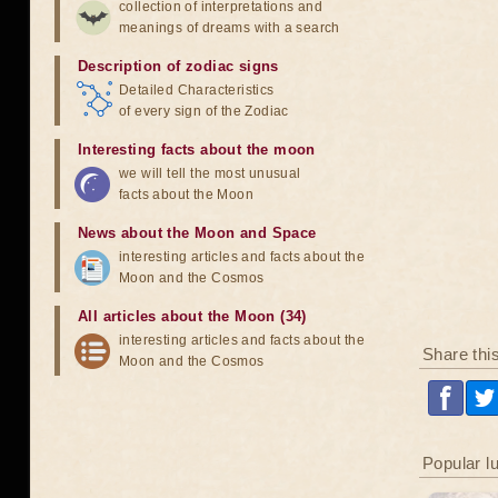
collection of interpretations and
meanings of dreams with a search
Description of zodiac signs
Detailed Characteristics
of every sign of the Zodiac
Interesting facts about the moon
we will tell the most unusual
facts about the Moon
News about the Moon and Space
interesting articles and facts about the
Moon and the Cosmos
All articles about the Moon (34)
interesting articles and facts about the
Share thi
Moon and the Cosmos
Popular l