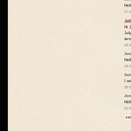
Hel
17.0
Jul
Hi 
Jul
avo
18.0
Jon
Hel
19.0
Sun
I w
28.0
Jon
Hel
01.0
co