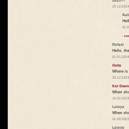
2025??
26.12.2024
Raf
Hel
01.0
co
Rafael
Hello, th
01.01.2024
Gaby
Where is 
30.12.2023
Kat Daw
When sho
10.02.2023
Latoya
When shou
01.09.2022
Latoya