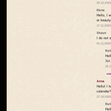
20.12.2020
Iliana
Hello, I 
or beaut
17.11.2020
Shaun
I do not 
01.11.2020
Raf
Hel
1st
15.1
co
Anna
Hello! I 
calendar
27.10.2020
Raf
Hel