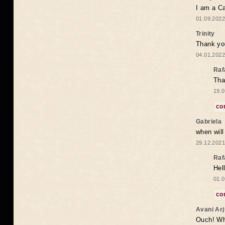
I am a Ca
01.09.2022
Trinity
Thank you
04.01.2022
Raf
Tha
19.0
co
Gabriela
when wil
29.12.2021
Raf
Hel
01.0
co
Avani Ar
Ouch! Wh