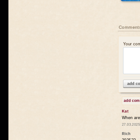
Comments
Your co
add c
add co
Kat
When are 
27.03.2025
Rich