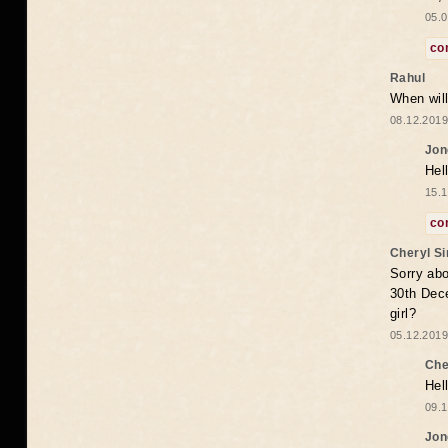
05.0
co
Rahul
When will
08.12.2019
Jon
Hel
15.1
co
Cheryl S
Sorry abo
30th Dece
girl?
05.12.2019
Che
Hel
09.1
Jon