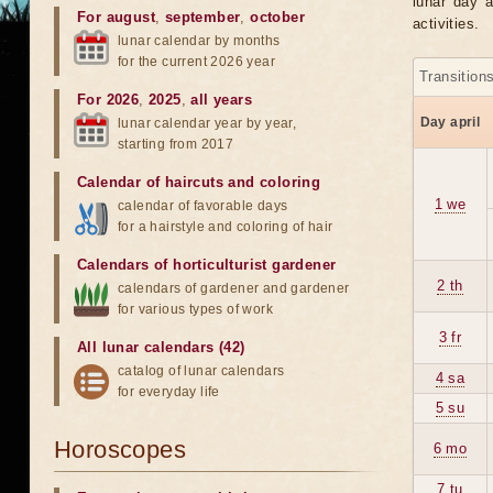
lunar day a
For august
,
september
,
october
activities.
lunar calendar by months
for the current 2026 year
Transition
For 2026
,
2025
,
all years
Day april
lunar calendar year by year,
starting from 2017
Calendar of haircuts
and
coloring
1 we
calendar of favorable days
for a hairstyle and coloring of hair
Calendars of horticulturist gardener
2 th
calendars of gardener and gardener
for various types of work
3 fr
All lunar calendars (42)
catalog of lunar calendars
4 sa
for everyday life
5 su
Horoscopes
6 mo
7 tu