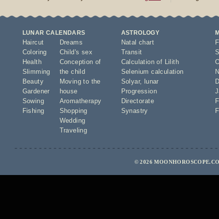
LUNAR CALENDARS
ASTROLOGY
Haircut
Dreams
Natal chart
F
Coloring
Child's sex
Transit
S
Health
Conception of
Calculation of Lilith
O
Slimming
the child
Selenium calculation
N
Beauty
Moving to the
Solyar
,
lunar
D
Gardener
house
Progression
J
Sowing
Aromatherapy
Directorate
F
Fishing
Shopping
Synastry
F
Wedding
Traveling
© 2026 MOONHOROSCOPE.CO