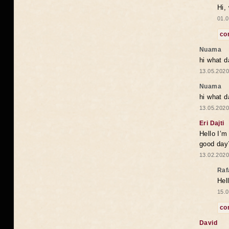
Hi,
01.0
co
Nuama
hi what d
13.05.2020
Nuama
hi what d
13.05.2020
Eri Dajti
Hello I’m
good day?
13.02.2020
Raf
Hel
15.0
co
David