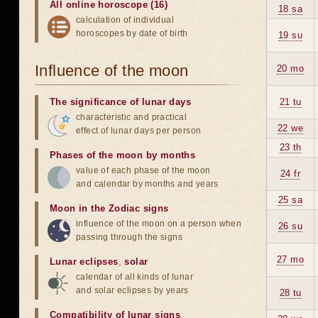
All online horoscope (16)
18 sa
calculation of individual
horoscopes by date of birth
19 su
Influence of the moon
20 mo
The significance of lunar days
21 tu
characteristic and practical
22 we
effect of lunar days per person
23 th
Phases of the moon by months
value of each phase of the moon
24 fr
and calendar by months and years
25 sa
Moon in the Zodiac signs
influence of the moon on a person when
26 su
passing through the signs
27 mo
Lunar eclipses
,
solar
calendar of all kinds of lunar
and solar eclipses by years
28 tu
Compatibility of lunar signs