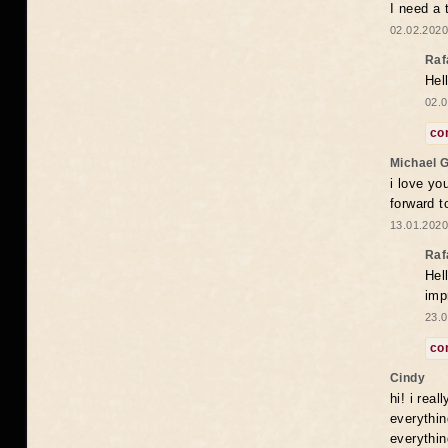
I need a 
02.02.2020
Raf
Hel
02.0
co
Michael 
i love yo
forward t
13.01.2020
Raf
Hel
imp
23.0
co
Cindy
hi! i rea
everythin
everythin