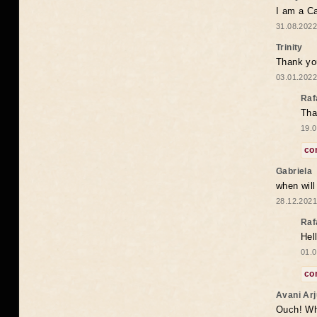
I am a Ca
31.08.2022
Trinity
Thank you
03.01.2022
Raf
Tha
19.0
co
Gabriela
when wil
28.12.2021
Raf
Hel
01.0
co
Avani Ar
Ouch! Wh