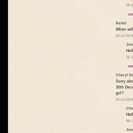
05.0
co
Rahul
When will
08.12.2019
Jon
Hel
15.1
co
Cheryl S
Sorry abo
30th Dece
girl?
05.12.2019
Che
Hel
09.1
Jon