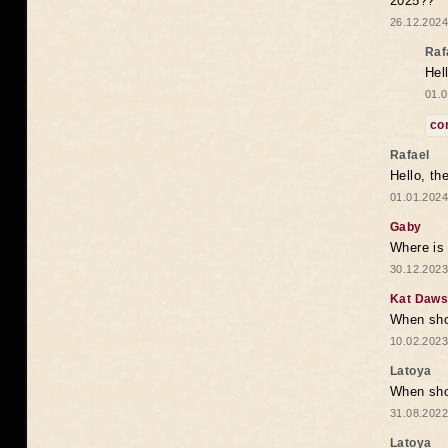
2025??
26.12.2024
Raf
Hel
01.0
co
Rafael
Hello, th
01.01.2024
Gaby
Where is 
30.12.2023
Kat Daw
When sho
10.02.2023
Latoya
When shou
31.08.2022
Latoya