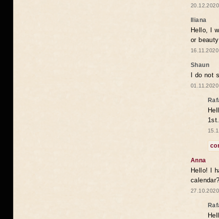
20.12.2020
Iliana
Hello, I 
or beaut
16.11.2020
Shaun
I do not 
01.11.2020
Raf
Hel
1st
15.1
co
Anna
Hello! I 
calendar
27.10.2020
Raf
Hel