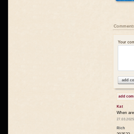
Comments
Your co
add c
add co
Kat
When are 
27.03.2025
Rich