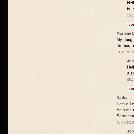
Hel
is 
15.1
co
Marlene 
My daugh
the best
31.10.2019
Jon
Hel
a s
05.1
co
Kathy
I am a Le
Help me 
Septembe
13.07.2019
Jon