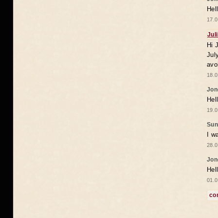
Hel
17.0
Jul
Hi 
Jul
avo
18.0
Jon
Hel
19.0
Sun
I w
28.0
Jon
Hel
01.0
co