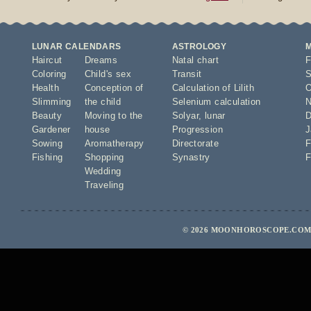
LUNAR CALENDARS
ASTROLOGY
Haircut
Dreams
Natal chart
F
Coloring
Child's sex
Transit
S
Health
Conception of
Calculation of Lilith
O
Slimming
the child
Selenium calculation
N
Beauty
Moving to the
Solyar
,
lunar
D
Gardener
house
Progression
J
Sowing
Aromatherapy
Directorate
F
Fishing
Shopping
Synastry
F
Wedding
Traveling
© 2026 MOONHOROSCOPE.COM 