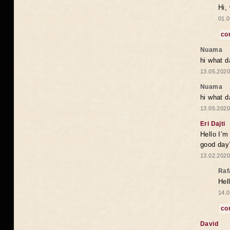
Hi,
01.0
co
Nuama
hi what d
13.05.2020
Nuama
hi what d
13.05.2020
Eri Dajti
Hello I’m
good day?
13.02.2020
Raf
Hel
14.0
co
David