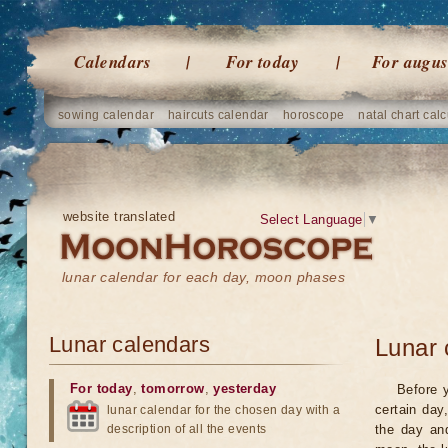
Calendars
For today
For augus
sowing calendar
haircuts calendar
horoscope
natal chart calc
website translated
Select Language
▼
lunar calendar for each day, moon phases
Lunar calendars
Lunar 
For today
,
tomorrow
,
yesterday
Before 
certain day
lunar calendar for the chosen day with a
description of all the events
the day an