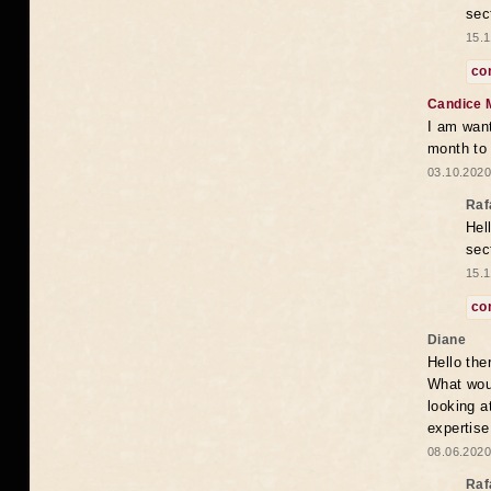
sec
15.1
co
Candice 
I am want
month to
03.10.2020
Raf
Hel
sec
15.1
co
Diane
Hello the
What woul
looking a
expertise
08.06.2020
Raf