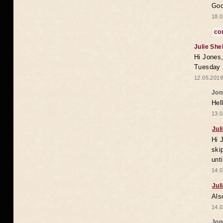
Goo
18.0
co
Julie She
Hi Jones,
Tuesday 
12.05.2019
Jon
Hel
13.0
Jul
Hi 
ski
unt
14.0
Jul
Als
14.0
Jon