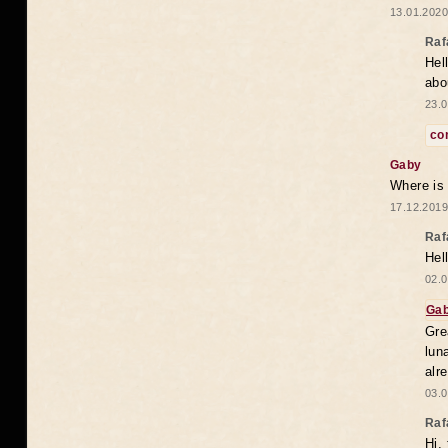
13.01.2020
Raf
Hel
abo
23.0
co
Gaby
Where is
17.12.2019
Raf
Hel
02.0
Ga
Gre
lun
alr
03.0
Raf
Hi,