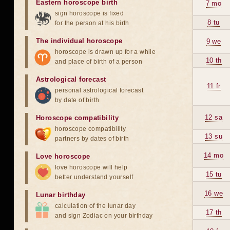
Eastern horoscope birth
7 mo
sign horoscope is fixed
8 tu
for the person at his birth
The individual horoscope
9 we
horoscope is drawn up for a while
10 th
and place of birth of a person
Astrological forecast
11 fr
personal astrological forecast
by date of birth
12 sa
Horoscope compatibility
horoscope compatibility
13 su
partners by dates of birth
14 mo
Love horoscope
love horoscope will help
15 tu
better understand yourself
16 we
Lunar birthday
calculation of the lunar day
17 th
and sign Zodiac on your birthday