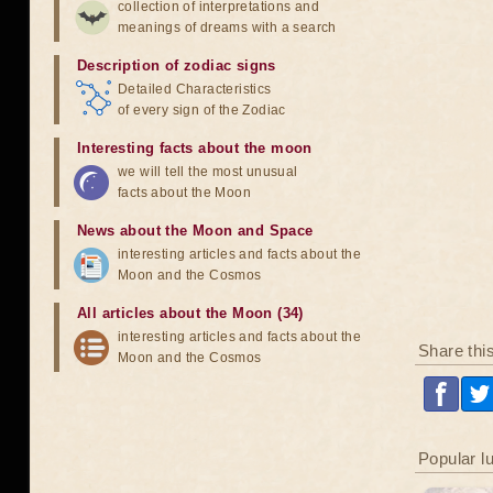
collection of interpretations and
meanings of dreams with a search
Description of zodiac signs
Detailed Characteristics
of every sign of the Zodiac
Interesting facts about the moon
we will tell the most unusual
facts about the Moon
News about the Moon and Space
interesting articles and facts about the
Moon and the Cosmos
All articles about the Moon (34)
interesting articles and facts about the
Share thi
Moon and the Cosmos
Popular l