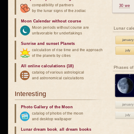
compatibility of partners
30 we
by the lunar signs of the zodiac
Moon Calendar without course
Moon periods without course are
Lunar cal
unfavorable for undertakings
january
Sunrise and sunset Planets
calculation of rise time and the approach
july
of the planets by cities
All online calculations (18)
Phases of
catalog of various astrological
and astronomical calculations
Interesting
january
Photo Gallery of the Moon
catalog of photos of the moon
july
and desktop wallpaper
Lunar dream book
,
all dream books