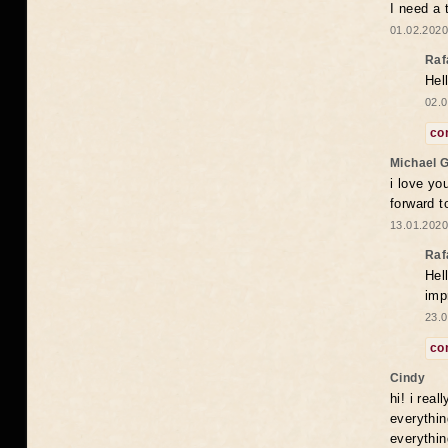
I need a 
01.02.2020
Raf
Hel
02.0
co
Michael 
i love yo
forward t
13.01.2020
Raf
Hel
imp
23.0
co
Cindy
hi! i rea
everythin
everythin