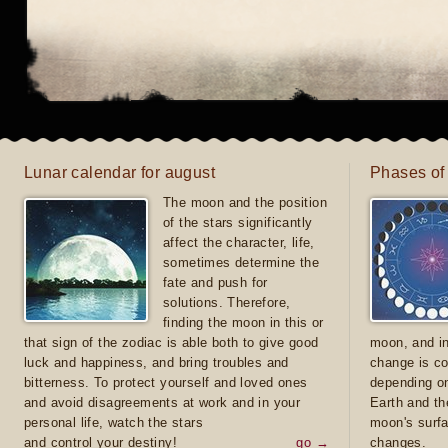
Lunar calendar for august
Phases of
The moon and the position
of the stars significantly
affect the character, life,
sometimes determine the
fate and push for
solutions. Therefore,
finding the moon in this or
that sign of the zodiac is able both to give good
moon, and in
luck and happiness, and bring troubles and
change is co
bitterness. To protect yourself and loved ones
depending on
and avoid disagreements at work and in your
Earth and th
personal life, watch the stars
moon's surfa
and control your destiny!
go →
changes.