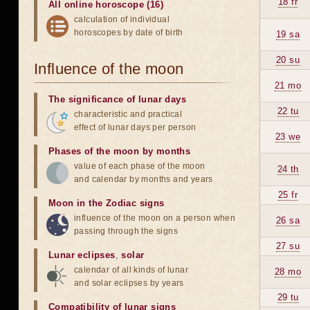
18 fr
All online horoscope (16)
calculation of individual
horoscopes by date of birth
19 sa
20 su
Influence of the moon
21 mo
The significance of lunar days
22 tu
characteristic and practical
effect of lunar days per person
23 we
Phases of the moon by months
value of each phase of the moon
24 th
and calendar by months and years
25 fr
Moon in the Zodiac signs
influence of the moon on a person when
26 sa
passing through the signs
27 su
Lunar eclipses
,
solar
calendar of all kinds of lunar
28 mo
and solar eclipses by years
29 tu
Compatibility of lunar signs