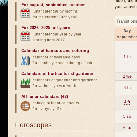
moon, the lu
For august
,
september
,
october
your activit
lunar calendar by months
for the current 2026 year
Transition
For 2026
,
2025
,
all years
Day
lunar calendar year by year,
septembe
starting from 2017
Calendar of haircuts
and
coloring
1 tu
calendar of favorable days
for a hairstyle and coloring of hair
Calendars of horticulturist gardener
2 we
calendars of gardener and gardener
for various types of work
3 th
All lunar calendars (42)
4 fr
catalog of lunar calendars
for everyday life
5 sa
Horoscopes
6 su