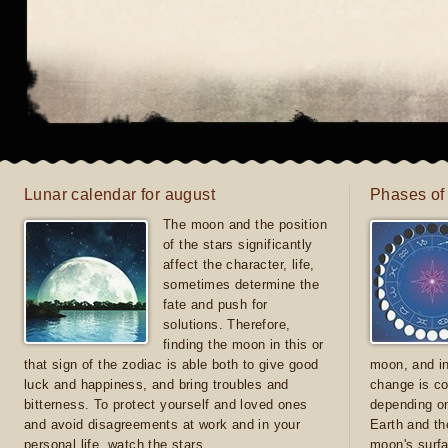
Lunar calendar for august
Phases of
The moon and the position
of the stars significantly
affect the character, life,
sometimes determine the
fate and push for
solutions. Therefore,
finding the moon in this or
that sign of the zodiac is able both to give good
moon, and in
luck and happiness, and bring troubles and
change is co
bitterness. To protect yourself and loved ones
depending on
and avoid disagreements at work and in your
Earth and th
personal life, watch the stars
moon's surfa