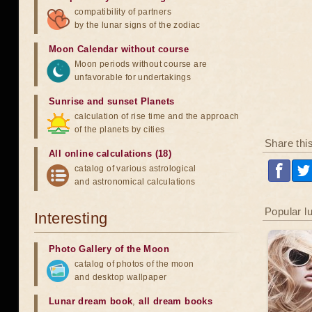
compatibility of partners
by the lunar signs of the zodiac
Moon Calendar without course
Moon periods without course are
unfavorable for undertakings
Sunrise and sunset Planets
calculation of rise time and the approach
of the planets by cities
Share thi
All online calculations (18)
catalog of various astrological
and astronomical calculations
Popular l
Interesting
Photo Gallery of the Moon
catalog of photos of the moon
and desktop wallpaper
Lunar dream book
,
all dream books