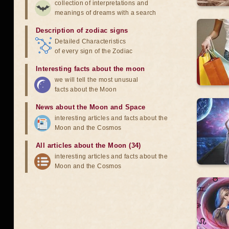
collection of interpretations and
meanings of dreams with a search
Description of zodiac signs
Detailed Characteristics
of every sign of the Zodiac
Interesting facts about the moon
we will tell the most unusual
facts about the Moon
News about the Moon and Space
interesting articles and facts about the
Moon and the Cosmos
All articles about the Moon (34)
interesting articles and facts about the
Moon and the Cosmos