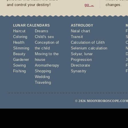
and control your destiny!
go →
changes.
LUNAR CALENDARS
ASTROLOGY
Haircut
Dreams
Natal chart
F
Coloring
Child's sex
Transit
S
Health
Conception of
Calculation of Lilith
O
Slimming
the child
Selenium calculation
N
Beauty
Moving to the
Solyar
,
lunar
D
Gardener
house
Progression
J
Sowing
Aromatherapy
Directorate
F
Fishing
Shopping
Synastry
F
Wedding
Traveling
© 2026 MOONHOROSCOPE.COM 