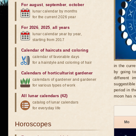
For august
,
september
,
october
lunar calendar by months
for the current 2026 year
For 2026
,
2025
,
all years
lunar calendar year by year,
starting from 2017
Calendar of haircuts
and
coloring
calendar of favorable days
for a hairstyle and coloring of hair
in the curr
by going t
Calendars of horticulturist gardener
different 
calendars of gardener and gardener
suggestible
for various types of work
period in t
All lunar calendars (42)
moon has n
catalog of lunar calendars
for everyday life
Mo
Horoscopes