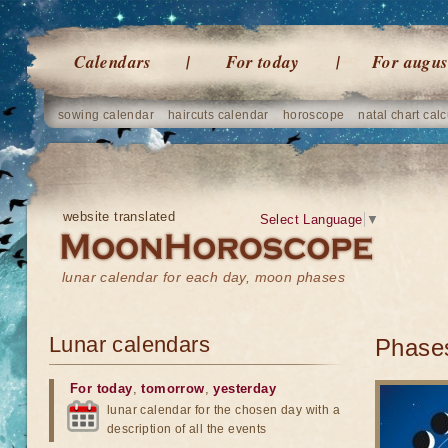
Calendars
For today
For augus
sowing calendar
haircuts calendar
horoscope
natal chart calc
website translated
Select Language
▼
lunar calendar for each day, moon phases
Lunar calendars
Phases
For today
,
tomorrow
,
yesterday
lunar calendar for the chosen day with a
description of all the events