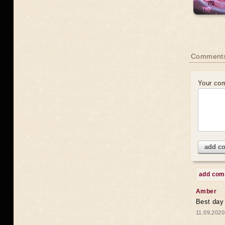
Comments
Your co
add c
add co
Amber
Best day
11.09.2020