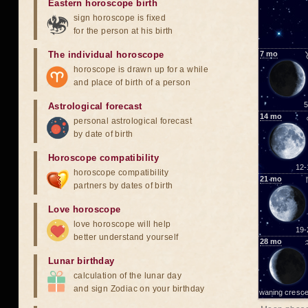
Eastern horoscope birth
sign horoscope is fixed
for the person at his birth
The individual horoscope
7
mo
horoscope is drawn up for a while
and place of birth of a person
5
Astrological forecast
14
mo
personal astrological forecast
by date of birth
Horoscope compatibility
12-
horoscope compatibility
21
mo
partners by dates of birth
Love horoscope
love horoscope will help
19-
better understand yourself
28
mo
Lunar birthday
calculation of the lunar day
and sign Zodiac on your birthday
waning cresce