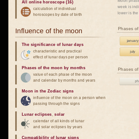
Moon phases
All online horoscope (16)
week is indi
calculation of individual
lower is the
horoscopes by date of birth
Phases of
Influence of the moon
january
The significance of lunar days
characteristic and practical
july
effect of lunar days per person
Phases of the moon by months
Phases of
value of each phase of the moon
and calendar by months and years
ph
Moon in the Zodiac signs
influence of the moon on a person when
passing through the signs
Lunar eclipses
,
solar
calendar of all kinds of lunar
and solar eclipses by years
Compatibility of lunar signs